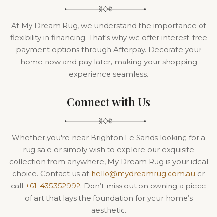
At My Dream Rug, we understand the importance of
flexibility in financing. That's why we offer interest-free
payment options through Afterpay. Decorate your
home now and pay later, making your shopping
experience seamless.
Connect with Us
Whether you're near Brighton Le Sands looking for a
rug sale or simply wish to explore our exquisite
collection from anywhere, My Dream Rug is your ideal
choice. Contact us at
hello@mydreamrug.com.au
or
call
+61-435352992
. Don’t miss out on owning a piece
of art that lays the foundation for your home’s
aesthetic.