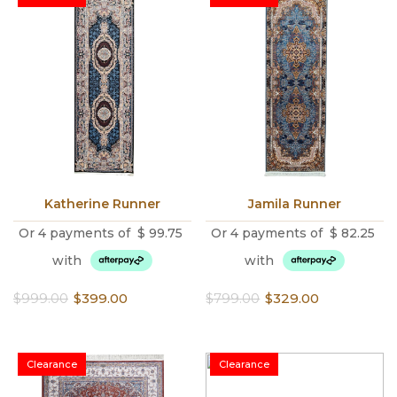
Katherine Runner
Jamila Runner
Or 4 payments of
$
99.75
Or 4 payments of
$
82.25
with
with
Original
Current
Original
Current
$
999.00
$
399.00
$
799.00
$
329.00
price
price
price
price
was:
is:
was:
is:
$999.00.
$399.00.
$799.00.
$329.00.
Clearance
Clearance