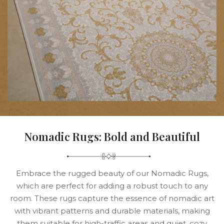
Nomadic Rugs: Bold and Beautiful
Embrace the rugged beauty of our Nomadic Rugs,
which are perfect for adding a robust touch to any
room. These rugs capture the essence of nomadic art
with vibrant patterns and durable materials, making
them suitable for high-traffic areas and quiet, cozy