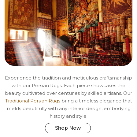
Experience the tradition and meticulous craftsmanship
with our Persian Rugs. Each piece showcases the
beauty cultivated over centuries by skilled artisans. Our
Traditional Persian Rugs
bring a timeless elegance that
melds beautifully with any interior design, embodying
history and style.
Shop Now