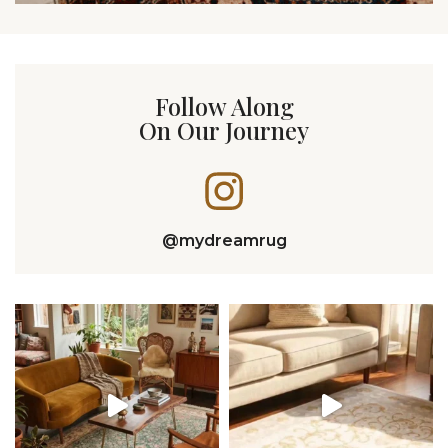
Follow Along
On Our Journey
@mydreamrug