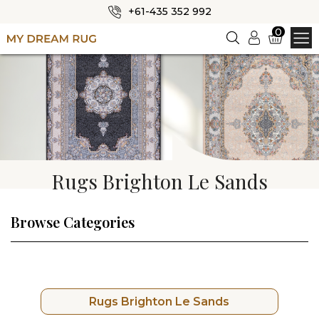
+61-435 352 992
✕
0
Login
HOME
ABOUT US
SHOP
OUR CATEGORIES
Rugs Brighton Le Sands
BLOG
CONTACT US
Browse Categories
Rugs Brighton Le Sands