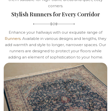
corners.
Stylish Runners for Every Corridor
Enhance your hallways with our exquisite range of
Runners
. Available in various designs and lengths, they
add warmth and style to longer, narrower spaces. Our
runners are designed to protect your floors while
adding an element of sophistication to your home.