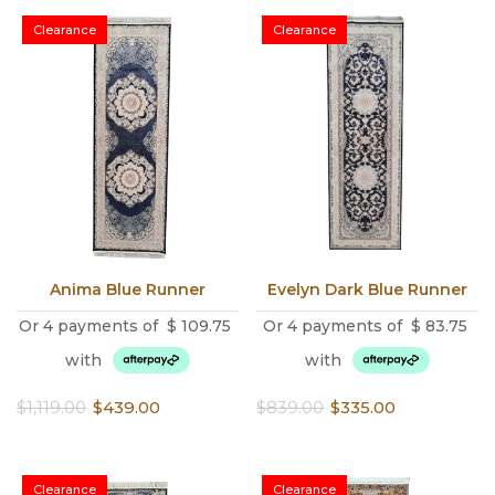
Clearance
Clearance
Anima Blue Runner
Evelyn Dark Blue Runner
Or 4 payments of
$
109.75
Or 4 payments of
$
83.75
with
with
Original
Current
Original
Current
$
1,119.00
$
439.00
$
839.00
$
335.00
price
price
price
price
was:
is:
was:
is:
$1,119.00.
$439.00.
$839.00.
$335.00.
Clearance
Clearance