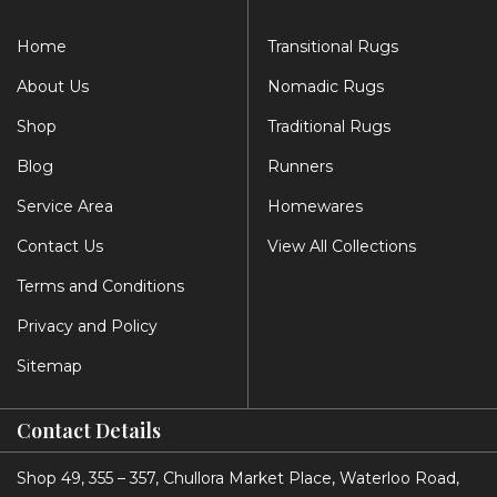
Home
Transitional Rugs
About Us
Nomadic Rugs
Shop
Traditional Rugs
Blog
Runners
Service Area
Homewares
Contact Us
View All Collections
Terms and Conditions
Privacy and Policy
Sitemap
Contact Details
Shop 49, 355 – 357, Chullora Market Place, Waterloo Road,