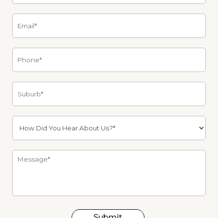
Submit