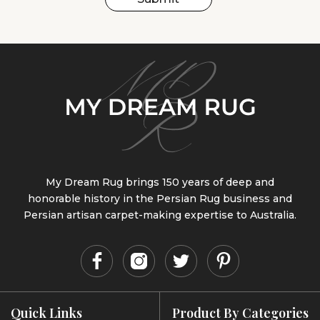
My Dream Rug brings 150 years of deep and
honorable history in the Persian Rug business and
Persian artisan carpet-making expertise to Australia.
Quick Links
Product By Categories