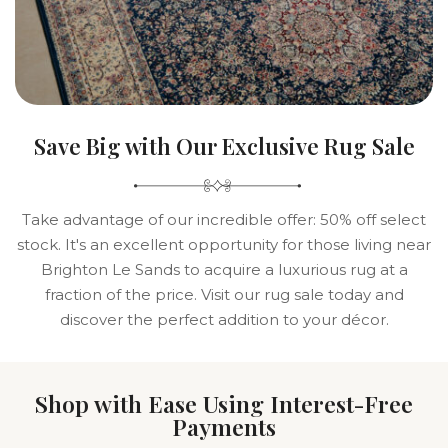
Save Big with Our Exclusive Rug Sale
Take advantage of our incredible offer: 50% off select
stock. It's an excellent opportunity for those living near
Brighton Le Sands to acquire a luxurious rug at a
fraction of the price. Visit our rug sale today and
discover the perfect addition to your décor.
Shop with Ease Using Interest-Free
Payments