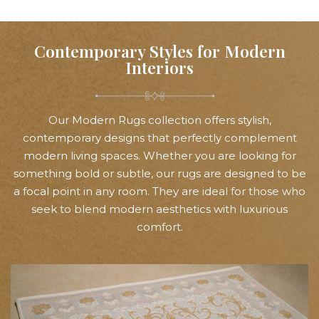
Contemporary Styles for Modern
Interiors
Our Modern Rugs collection offers stylish,
contemporary designs that perfectly complement
modern living spaces. Whether you are looking for
something bold or subtle, our rugs are designed to be
a focal point in any room. They are ideal for those who
seek to blend modern aesthetics with luxurious
comfort.