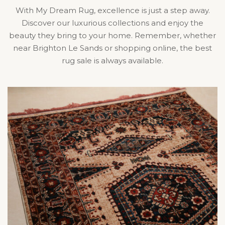
With My Dream Rug, excellence is just a step away.
Discover our luxurious collections and enjoy the
beauty they bring to your home. Remember, whether
near Brighton Le Sands or shopping online, the best
rug sale is always available.