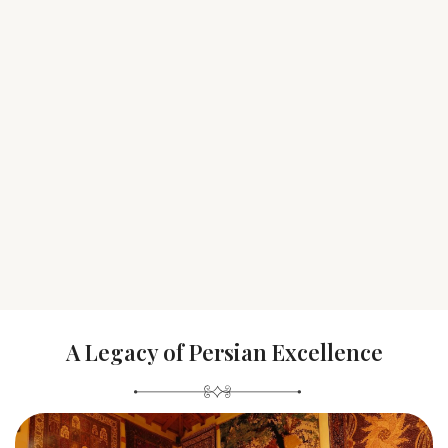
A Legacy of Persian Excellence