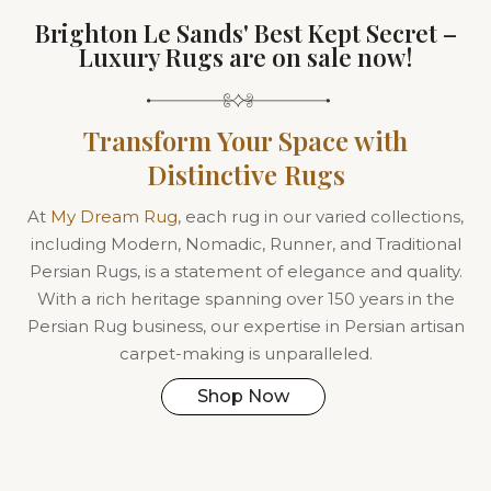
Brighton Le Sands' Best Kept Secret –
Luxury Rugs are on sale now!
Transform Your Space with
Distinctive Rugs
At
My Dream Rug
, each rug in our varied collections,
including Modern, Nomadic, Runner, and Traditional
Persian Rugs, is a statement of elegance and quality.
With a rich heritage spanning over 150 years in the
Persian Rug business, our expertise in Persian artisan
carpet-making is unparalleled.
Shop Now