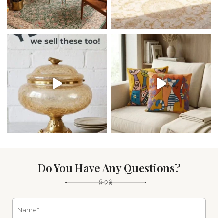
Do You Have Any Questions?