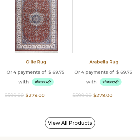
Ollie Rug
Arabella Rug
Or 4 payments of
$
69.75
Or 4 payments of
$
69.75
with
with
Original
Current
Original
Current
$
599.00
$
279.00
$
599.00
$
279.00
price
price
price
price
was:
is:
was:
is:
$599.00.
$279.00.
$599.00.
$279.00.
View All Products