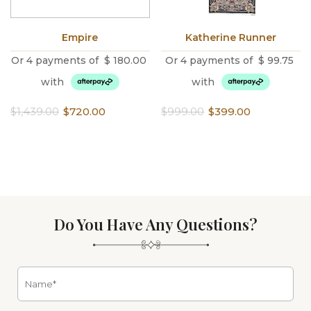
Empire
Katherine Runner
Or 4 payments of
$
180.00
Or 4 payments of
$
99.75
with
with
Original
Current
Original
Current
$
1,439.00
$
720.00
$
999.00
$
399.00
price
price
price
price
was:
is:
was:
is:
$1,439.00.
$720.00.
$999.00.
$399.00.
Do You Have Any Questions?