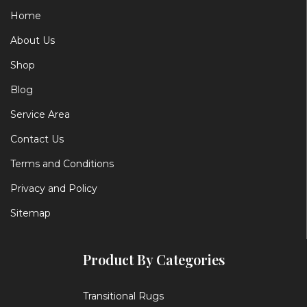
Home
About Us
Shop
Blog
Service Area
Contact Us
Terms and Conditions
Privacy and Policy
Sitemap
Product By Categories
Transitional Rugs