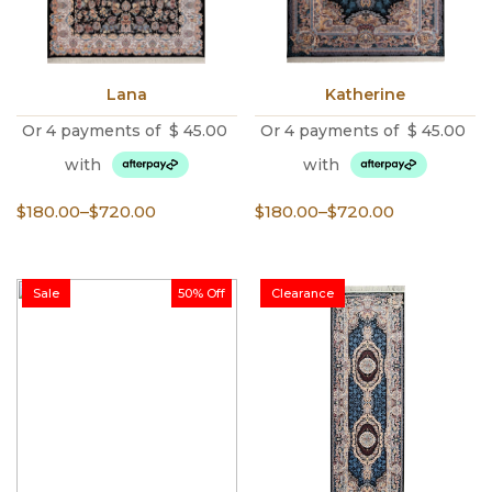
Lana
Katherine
Or 4 payments of
$
45.00
Or 4 payments of
$
45.00
with
with
Price
Price
$
180.00
–
$
720.00
$
180.00
–
$
720.00
range:
range:
$180.00
$180.00
through
through
Sale
50% Off
Clearance
$720.00
$720.00