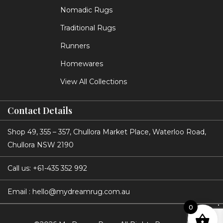
Nomadic Rugs
Traditional Rugs
Runners
Homewares
View All Collections
Contact Details
Shop 49, 355 – 357, Chullora Market Place, Waterloo Road,
Chullora NSW 2190
Call us:
+61-435 352 992
Email :
hello@mydreamrug.com.au
0