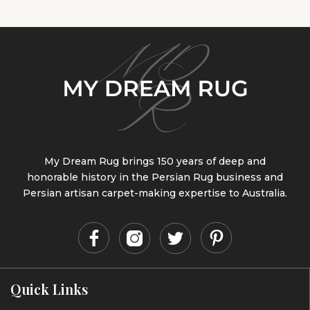
My Dream Rug brings 150 years of deep and
honorable history in the Persian Rug business and
Persian artisan carpet-making expertise to Australia.
Quick Links