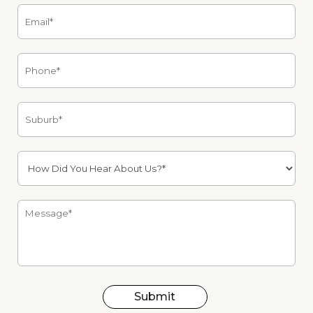
Submit