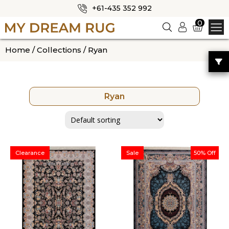
+61-435 352 992
✕
0
Logi
n
HOME
Home
/
Collections
/ Ryan
ABOUT US
SHOP
Ryan
OUR CATEGORIES
BLOG
CONTACT US
Clearance
Sale
50% Off