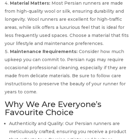
Material Matters:
Most Persian runners are made
from high-quality wool or silk, ensuring durability and
longevity. Wool runners are excellent for high-traffic
areas, while silk offers a luxurious feel that is ideal for
less frequently used spaces. Choose a material that fits
your lifestyle and maintenance preferences.
Maintenance Requirements:
Consider how much
upkeep you can commit to. Persian rugs may require
occasional professional cleaning, especially if they are
made from delicate materials. Be sure to follow care
instructions to preserve the beauty of your runner for
years to come.
Why We Are Everyone’s
Favourite Choice
Authenticity and Quality: Our Persian runners are
meticulously crafted, ensuring you receive a product