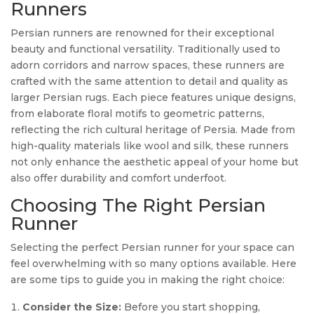
Runners
Persian runners are renowned for their exceptional
beauty and functional versatility. Traditionally used to
adorn corridors and narrow spaces, these runners are
crafted with the same attention to detail and quality as
larger Persian rugs. Each piece features unique designs,
from elaborate floral motifs to geometric patterns,
reflecting the rich cultural heritage of Persia. Made from
high-quality materials like wool and silk, these runners
not only enhance the aesthetic appeal of your home but
also offer durability and comfort underfoot.
Choosing The Right Persian
Runner
Selecting the perfect Persian runner for your space can
feel overwhelming with so many options available. Here
are some tips to guide you in making the right choice:
Consider the Size:
Before you start shopping,