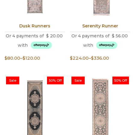
Dusk Runners
Serenity Runner
Or 4 payments of
$
20.00
Or 4 payments of
$
56.00
with
with
Price
Price
$
80.00
–
$
120.00
$
224.00
–
$
336.00
range:
range:
$80.00
$224.00
through
through
Sale
50% Off
Sale
50% Off
$120.00
$336.00