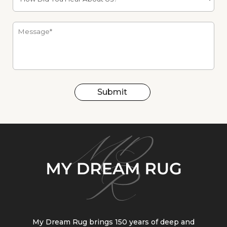
Submit
My Dream Rug brings 150 years of deep and