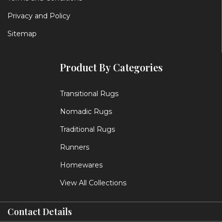
Privacy and Policy
Sitemap
Product By Categories
Transitional Rugs
Nomadic Rugs
Traditional Rugs
Runners
Homewares
View All Collections
Contact Details