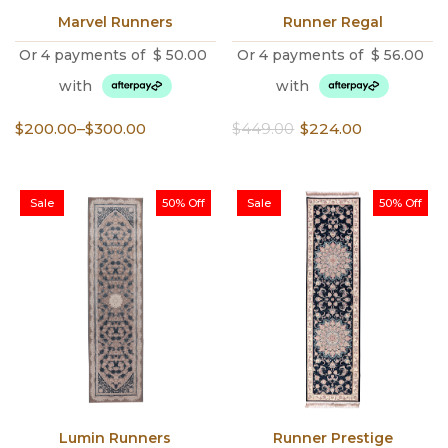
Marvel Runners
Runner Regal
Or 4 payments of
$
50.00
Or 4 payments of
$
56.00
with
with
Price
Original
Current
$
200.00
–
$
300.00
$
449.00
$
224.00
range:
price
price
$200.00
was:
is:
through
$449.00.
$224.00.
Sale
50% Off
Sale
50% Off
$300.00
Lumin Runners
Runner Prestige