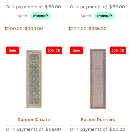
Or 4 payments of
$
50.00
Or 4 payments of
$
56.00
with
with
Price
Price
$
200.00
–
$
300.00
$
224.00
–
$
336.00
range:
range:
$200.00
$224.00
through
through
Sale
50% Off
Sale
50% Off
$300.00
$336.00
Runner Ornate
Fusion Runners
Or 4 payments of
$
56.00
Or 4 payments of
$
50.00