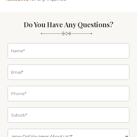
Do You Have Any Questions?