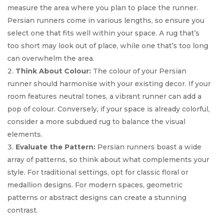
measure the area where you plan to place the runner.
Persian runners come in various lengths, so ensure you
select one that fits well within your space. A rug that’s
too short may look out of place, while one that’s too long
can overwhelm the area.
Think About Colour:
The colour of your Persian
runner should harmonise with your existing decor. If your
room features neutral tones, a vibrant runner can add a
pop of colour. Conversely, if your space is already colorful,
consider a more subdued rug to balance the visual
elements.
Evaluate the Pattern:
Persian runners boast a wide
array of patterns, so think about what complements your
style. For traditional settings, opt for classic floral or
medallion designs. For modern spaces, geometric
patterns or abstract designs can create a stunning
contrast.