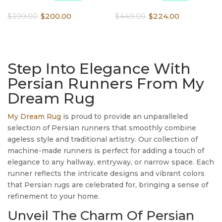
Original
Current
Original
Current
$
399.00
$
200.00
$
449.00
$
224.00
price
price
price
price
was:
is:
was:
is:
$399.00.
$200.00.
$449.00.
$224.00.
Step Into Elegance With
Persian Runners From My
Dream Rug
My Dream Rug
is proud to provide an unparalleled
selection of Persian runners that smoothly combine
ageless style and traditional artistry. Our collection of
machine-made runners is perfect for adding a touch of
elegance to any hallway, entryway, or narrow space. Each
runner reflects the intricate designs and vibrant colors
that Persian rugs are celebrated for, bringing a sense of
refinement to your home.
Unveil The Charm Of Persian