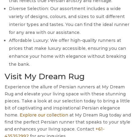
that reflects true Persian artistry and heritage.
Diverse Selection: Our assortment includes a wide
variety of designs, colours, and sizes to suit different
interior types and tastes. You can find the ideal runner
for any area with our assistance.
Affordable Luxury: We offer high-quality runners at
prices that make luxury accessible, ensuring you can
enhance your home with elegance without breaking
the bank.
Visit My Dream Rug
Experience the allure of Persian runners at My Dream
Rug and elevate your living space with these stunning
pieces. Take a look at our selection today to bring a little
bit of captivating and inspirational Persian elegance
home.
Explore our collection
at My Dream Rug today and
find the perfect Persian runner that speaks to your style
and enhances your living space. Contact
+61-
435352992
for any inquiries.