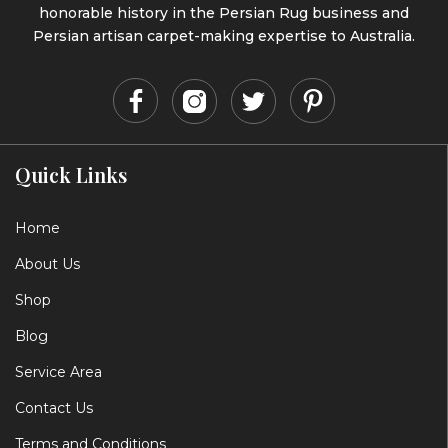
honorable history in the Persian Rug business and
Persian artisan carpet-making expertise to Australia.
Quick Links
Home
About Us
Shop
Blog
Service Area
Contact Us
Terms and Conditions