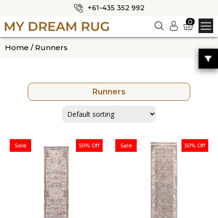
+61-435 352 992
✕
0
Logi
n
HOME
Home
/ Runners
ABOUT US
SHOP
Runners
OUR CATEGORIES
BLOG
CONTACT US
Sale
50% Off
Sale
50% Off