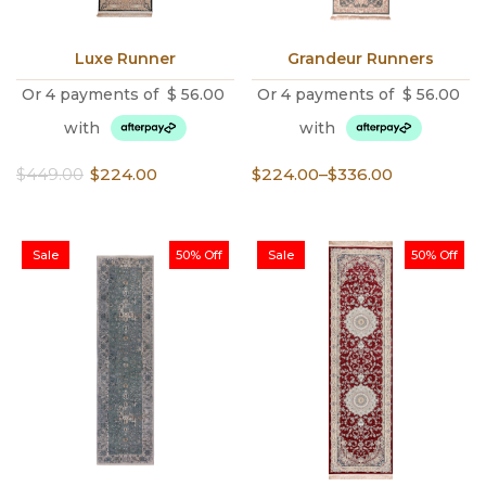
Luxe Runner
Grandeur Runners
Or 4 payments of
$
56.00
Or 4 payments of
$
56.00
with
with
Original
Current
Price
$
449.00
$
224.00
$
224.00
–
$
336.00
price
price
range:
was:
is:
$224.00
$449.00.
$224.00.
through
Sale
50% Off
Sale
50% Off
$336.00