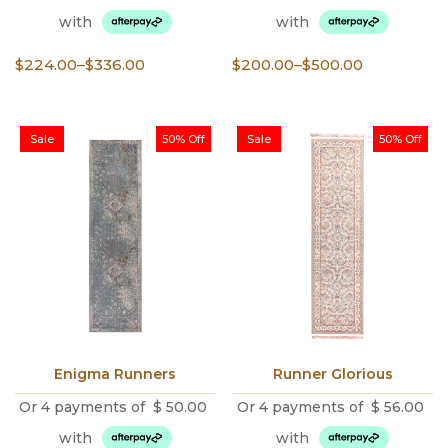
with
with
Price
Price
$
224.00
–
$
336.00
$
200.00
–
$
500.00
range:
range:
$224.00
$200.00
through
through
Sale
50% Off
Sale
50% Off
$336.00
$500.00
Enigma Runners
Runner Glorious
Or 4 payments of
$
50.00
Or 4 payments of
$
56.00
with
with