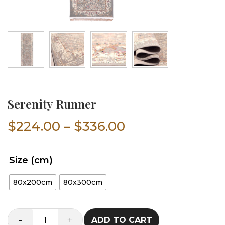
Serenity Runner
Price
$
224.00
–
$
336.00
range:
Size (cm)
$224.00
80x200cm
80x300cm
through
$336.00
-
+
ADD TO CART
Serenity