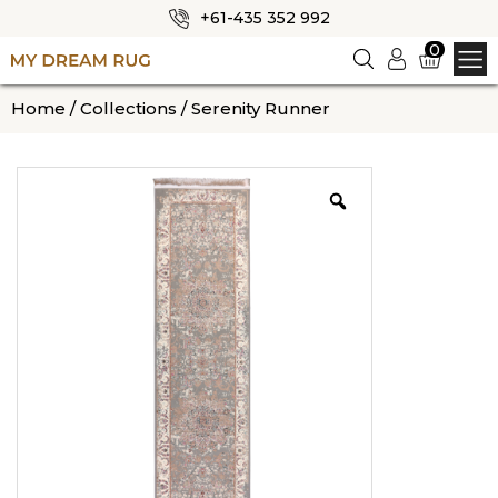
+61-435 352 992
✕
0
Logi
n
HOME
Home
/
Collections
/ Serenity Runner
ABOUT US
SHOP
OUR CATEGORIES
BLOG
CONTACT US