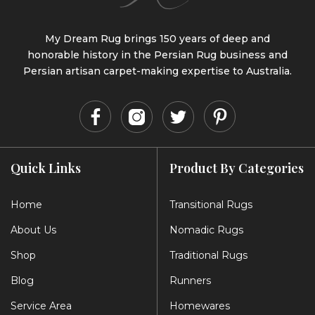
My Dream Rug brings 150 years of deep and
honorable history in the Persian Rug business and
Persian artisan carpet-making expertise to Australia.
Quick Links
Product By Categories
Home
Transitional Rugs
About Us
Nomadic Rugs
Shop
Traditional Rugs
Blog
Runners
Service Area
Homewares