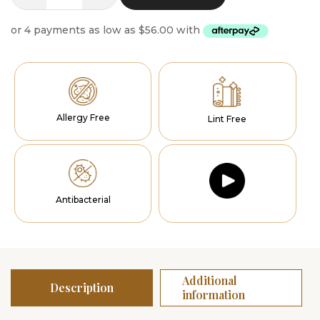
Runner
quantity
Allergy Free
Lint Free
Antibacterial
Additional
Description
information