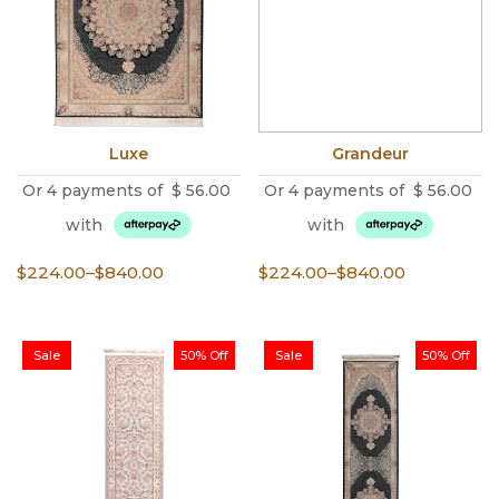
Luxe
Grandeur
Or 4 payments of
$
56.00
Or 4 payments of
$
56.00
with
with
Price
Price
$
224.00
–
$
840.00
$
224.00
–
$
840.00
range:
range:
$224.00
$224.00
through
through
Sale
50% Off
Sale
50% Off
$840.00
$840.00