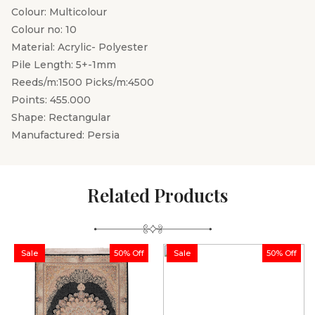
Colour: Multicolour
Colour no: 10
Material: Acrylic- Polyester
Pile Length: 5+-1mm
Reeds/m:1500 Picks/m:4500
Points: 455.000
Shape: Rectangular
Manufactured: Persia
Related Products
Sale
50% Off
Sale
50% Off