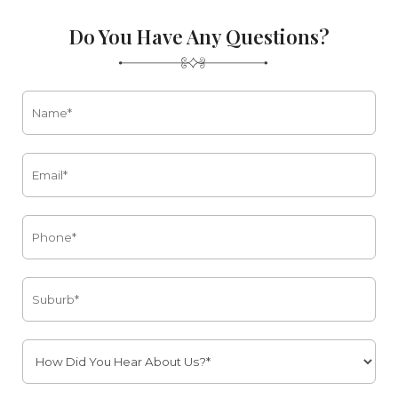
Do You Have Any Questions?