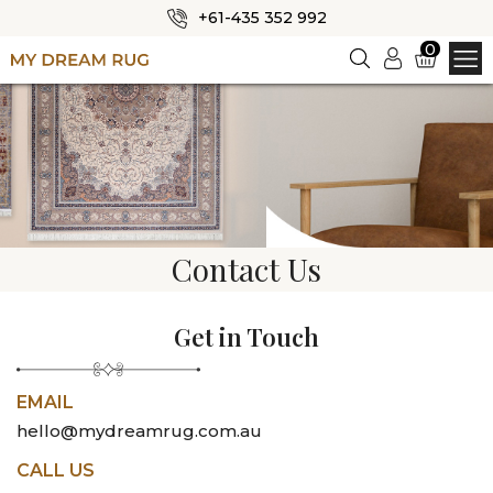
+61-435 352 992
✕
0
Login
HOME
ABOUT US
SHOP
OUR CATEGORIES
Contact Us
BLOG
CONTACT US
Get in Touch
EMAIL
hello@mydreamrug.com.au
CALL US