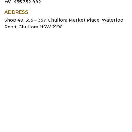
+61-435 352 992
ADDRESS
Shop 49, 355 – 357, Chullora Market Place, Waterloo
Road, Chullora NSW 2190