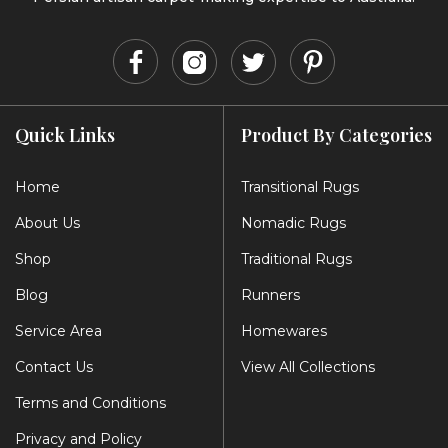
Quick Links
Product By Categories
Home
Transitional Rugs
About Us
Nomadic Rugs
Shop
Traditional Rugs
Blog
Runners
Service Area
Homewares
Contact Us
View All Collections
Terms and Conditions
Privacy and Policy