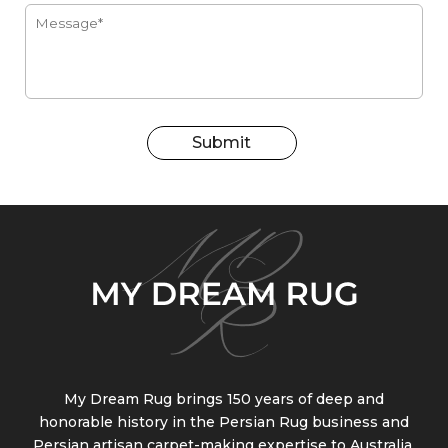
Submit
My Dream Rug brings 150 years of deep and
honorable history in the Persian Rug business and
Persian artisan carpet-making expertise to Australia.