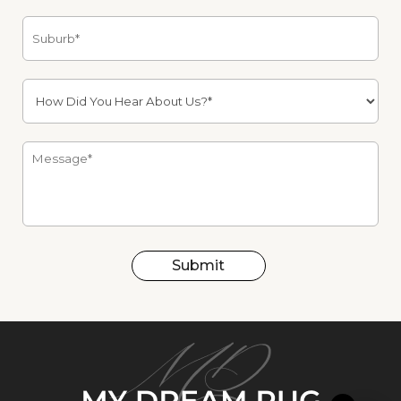
Submit