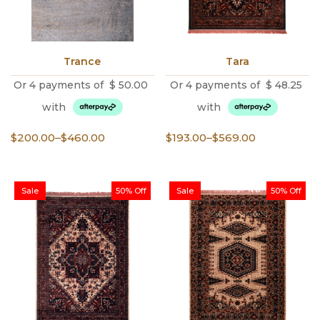
Trance
Tara
Or 4 payments of
$
50.00
Or 4 payments of
$
48.25
with
with
Price
Price
$
200.00
–
$
460.00
$
193.00
–
$
569.00
range:
range:
$200.00
$193.00
through
through
Sale
50% Off
Sale
50% Off
$460.00
$569.00