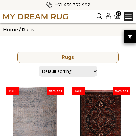
+61-435 352 992
✕
0
Logi
n
HOME
Home
/ Rugs
ABOUT US
SHOP
Rugs
OUR CATEGORIES
BLOG
CONTACT US
Sale
50% Off
Sale
50% Off