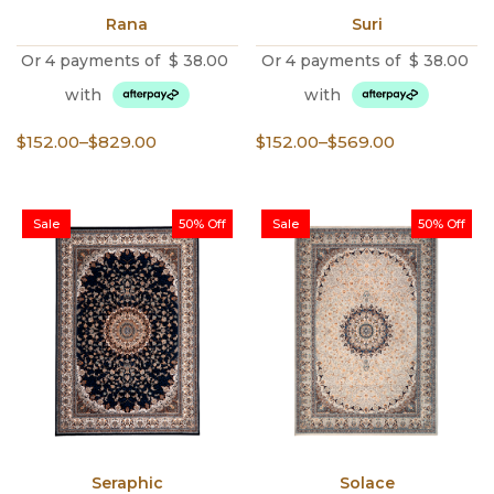
Rana
Suri
Or 4 payments of
$
38.00
Or 4 payments of
$
38.00
with
with
Price
Price
$
152.00
–
$
829.00
$
152.00
–
$
569.00
range:
range:
$152.00
$152.00
through
through
Sale
50% Off
Sale
50% Off
$829.00
$569.00
Seraphic
Solace