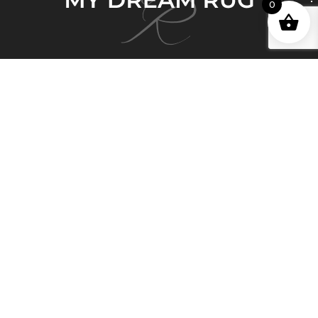
0
My Dream Rug brings 150 years of deep and
honorable history in the Persian Rug business and
Persian artisan carpet-making expertise to Australia.
Quick Links
Home
About Us
Shop