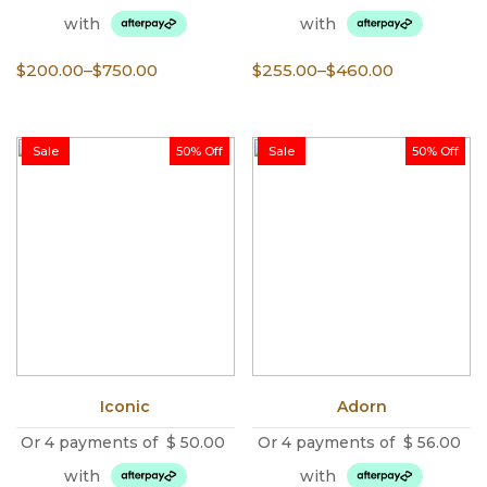
with
with
Price
Price
$
200.00
–
$
750.00
$
255.00
–
$
460.00
range:
range:
$200.00
$255.00
through
through
Sale
50% Off
Sale
50% Off
$750.00
$460.00
Iconic
Adorn
Or 4 payments of
$
50.00
Or 4 payments of
$
56.00
with
with