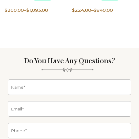
Price
Price
$
200.00
–
$
1,093.00
$
224.00
–
$
840.00
range:
range:
$200.00
$224.00
through
through
$1,093.00
$840.00
Do You Have Any Questions?