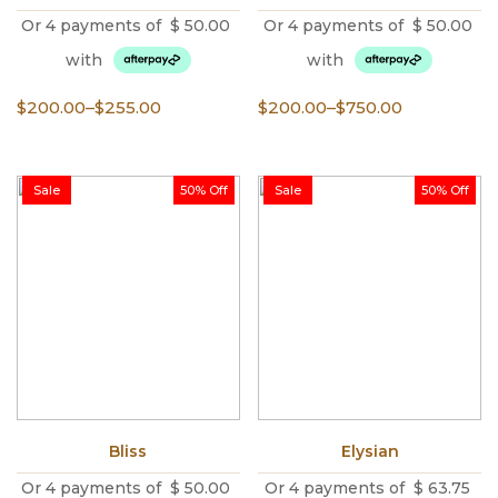
Or 4 payments of
$
50.00
Or 4 payments of
$
50.00
with
with
Price
Price
$
200.00
–
$
255.00
$
200.00
–
$
750.00
range:
range:
$200.00
$200.00
through
through
Sale
50% Off
Sale
50% Off
$255.00
$750.00
Bliss
Elysian
Or 4 payments of
$
50.00
Or 4 payments of
$
63.75