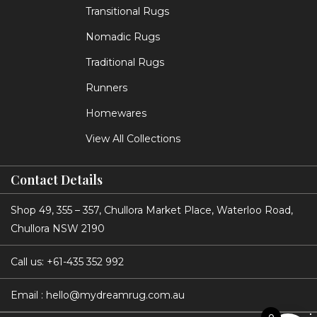
Transitional Rugs
Nomadic Rugs
Traditional Rugs
Runners
Homewares
View All Collections
Contact Details
Shop 49, 355 – 357, Chullora Market Place, Waterloo Road,
Chullora NSW 2190
Call us:
+61-435 352 992
Email :
hello@mydreamrug.com.au