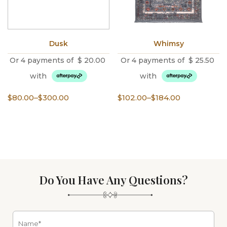
Dusk
Whimsy
Or 4 payments of
$
20.00
Or 4 payments of
$
25.50
with
with
Price
Price
$
80.00
–
$
300.00
$
102.00
–
$
184.00
range:
range:
$80.00
$102.00
through
through
$300.00
$184.00
Do You Have Any Questions?