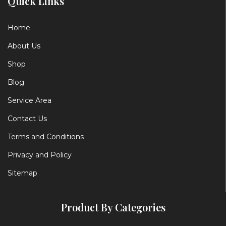
Quick Links
Home
About Us
Shop
Blog
Service Area
Contact Us
Terms and Conditions
Privacy and Policy
Sitemap
Product By Categories