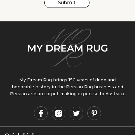
Submit
My Dream Rug brings 150 years of deep and
honorable history in the Persian Rug business and
Persian artisan carpet-making expertise to Australia.