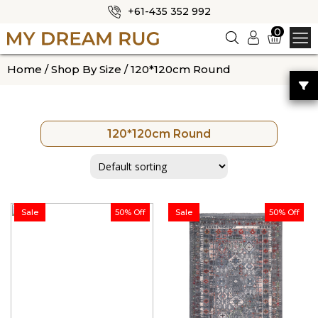
+61-435 352 992
✕
0
Logi
n
HOME
Home
/
Shop By Size
/ 120*120cm Round
ABOUT US
SHOP
120*120cm Round
OUR CATEGORIES
BLOG
CONTACT US
Sale
50% Off
Sale
50% Off