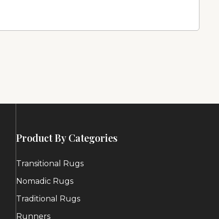
Product By Categories
Transitional Rugs
Nomadic Rugs
Traditional Rugs
Runners