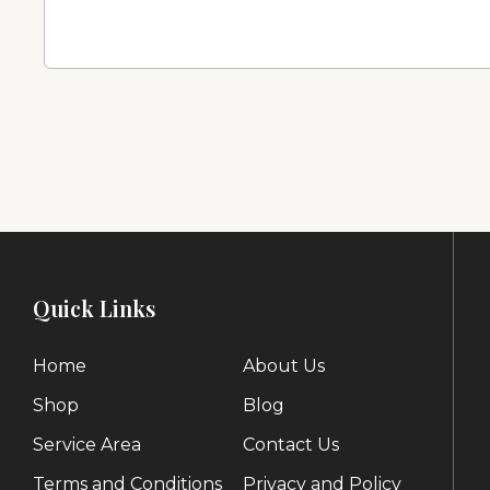
Quick Links
Home
About Us
Shop
Blog
Service Area
Contact Us
Terms and Conditions
Privacy and Policy