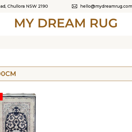
oad, Chullora NSW 2190
hello@mydreamrug.com
HOME
ABOUT US
SHOP
OUR CATEGORI
00CM
BLOG
CONTACT US