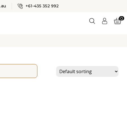
✕
.au
+61-435 352 992
0
Logi
n
ES