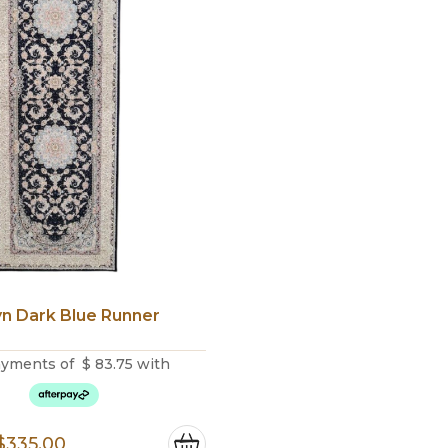
yn Dark Blue Runner
ayments of
$
83.75
with
Original
Current
$
335.00