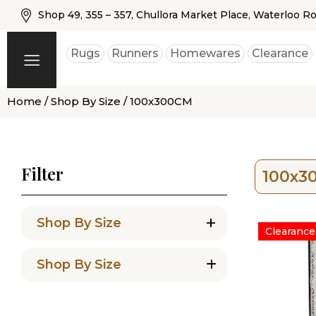
Shop 49, 355 – 357, Chullora Market Place, Waterloo R
Rugs
Runners
Homewares
Clearance
Home
/
Shop By Size
/ 100x300CM
Filter
100x3
+
Shop By Size
Clearance
Shop By Size