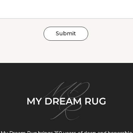
Submit