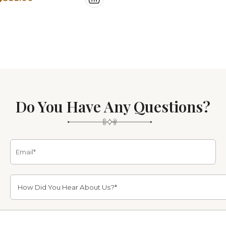
price
price
was:
is:
$839.00.
$335.00.
Do You Have Any Questions?