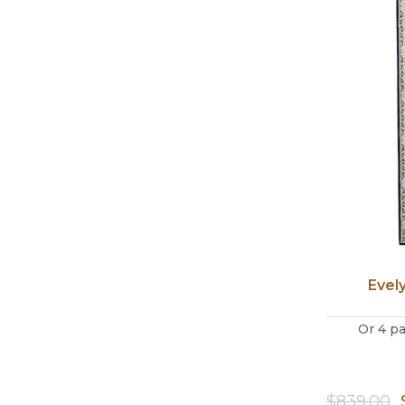
Evel
Or 4 p
$
839.00