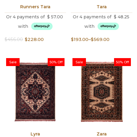
Runners Tara
Tara
Or 4 payments of
$
57.00
Or 4 payments of
$
48.25
with
with
Original
Current
Price
$
456.00
$
228.00
$
193.00
–
$
569.00
price
price
range:
was:
is:
$193.00
$456.00.
$228.00.
through
Sale
50% Off
Sale
50% Off
$569.00
Lyra
Zara