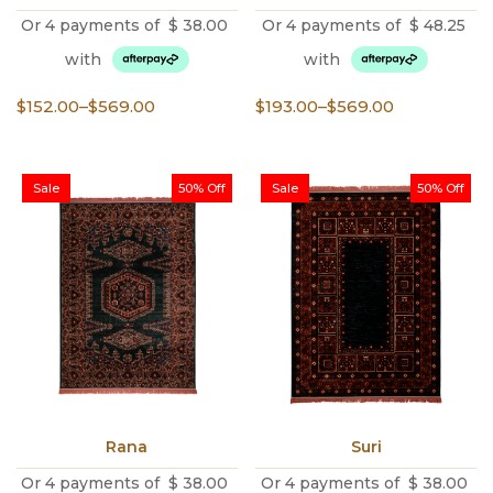
Or 4 payments of
$
38.00
Or 4 payments of
$
48.25
with
with
Price
Price
$
152.00
–
$
569.00
$
193.00
–
$
569.00
range:
range:
$152.00
$193.00
through
through
Sale
50% Off
Sale
50% Off
$569.00
$569.00
Rana
Suri
Or 4 payments of
$
38.00
Or 4 payments of
$
38.00