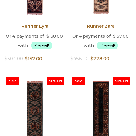
Runner Lyra
Runner Zara
Or 4 payments of
$
38.00
Or 4 payments of
$
57.00
with
with
Original
Current
Original
Current
$
304.00
$
152.00
$
456.00
$
228.00
price
price
price
price
was:
is:
was:
is:
$304.00.
$152.00.
$456.00.
$228.00.
Sale
50% Off
Sale
50% Off