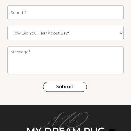
Submit