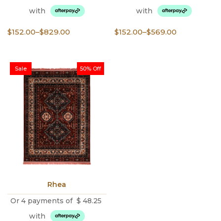
with
with
Price
Price
$
152.00
–
$
829.00
$
152.00
–
$
569.00
range:
range:
$152.00
$152.00
through
through
Sale
50% Off
$829.00
$569.00
Rhea
Or 4 payments of
$
48.25
with