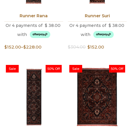
Runner Rana
Runner Suri
Or 4 payments of
$
38.00
Or 4 payments of
$
38.00
with
with
Price
Original
Current
$
152.00
–
$
228.00
$
304.00
$
152.00
range:
price
price
$152.00
was:
is:
through
$304.00.
$152.00.
Sale
50% Off
Sale
50% Off
$228.00