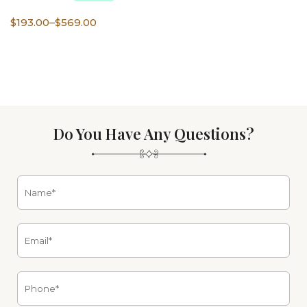
Price
$
193.00
–
$
569.00
range:
$193.00
through
$569.00
Do You Have Any Questions?