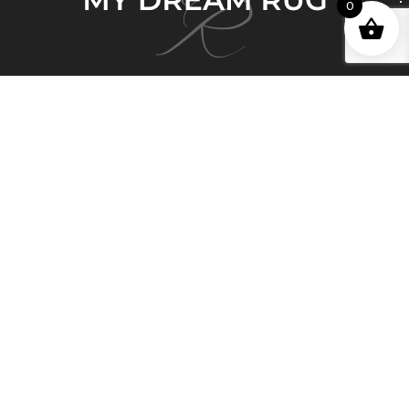
0
My Dream Rug brings 150 years of deep and
honorable history in the Persian Rug business and
Persian artisan carpet-making expertise to Australia.
Quick Links
Home
About Us
Shop