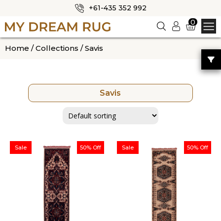
+61-435 352 992
✕
0
Logi
n
HOME
Home
/
Collections
/ Savis
ABOUT US
SHOP
Savis
OUR CATEGORIES
BLOG
CONTACT US
Sale
50% Off
Sale
50% Off