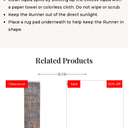
a paper towel or colorless cloth. Do not wipe or scrub.
Keep the Runner out of the direct sunlight.
Place a rug pad underneath to help keep the Runner in
shape.
Related Products
Clearance
Sale
50% Off