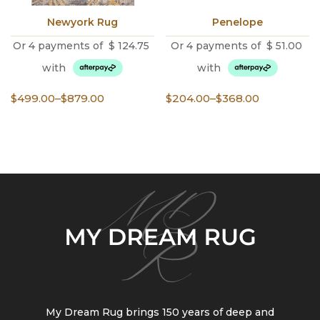
Newyork Rug
Penelope
Or 4 payments of
$
124.75
Or 4 payments of
$
51.00
with
with
Price
Price
$
499.00
–
$
879.00
$
204.00
–
$
368.00
range:
range:
$499.00
$204.00
through
through
$879.00
$368.00
My Dream Rug brings 150 years of deep and