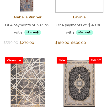
Arabella Runner
Lavinia
Or 4 payments of
$
69.75
Or 4 payments of
$
40.00
with
with
Original
Current
Price
$
599.00
$
279.00
$
160.00
–
$
600.00
price
price
range:
was:
is:
$160.00
$599.00.
$279.00.
through
Clearance
Sale
50% Off
$600.00