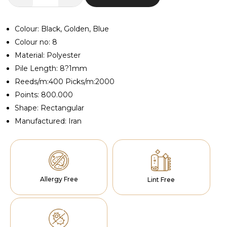
Anima
Blue
Runner
Colour: Black, Golden, Blue
quantity
Colour no: 8
Material: Polyester
Pile Length: 8?1mm
Reeds/m:400 Picks/m:2000
Points: 800.000
Shape: Rectangular
Manufactured: Iran
Allergy Free
Lint Free