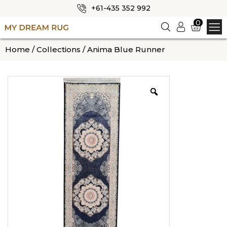
+61-435 352 992
✕
0
Logi
n
HOME
Home
/
Collections
/ Anima Blue Runner
ABOUT US
SHOP
OUR CATEGORIES
BLOG
CONTACT US