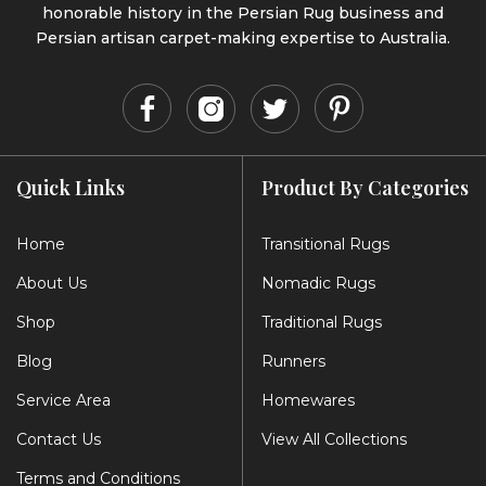
honorable history in the Persian Rug business and
Persian artisan carpet-making expertise to Australia.
Quick Links
Product By Categories
Home
Transitional Rugs
About Us
Nomadic Rugs
Shop
Traditional Rugs
Blog
Runners
Service Area
Homewares
Contact Us
View All Collections
Terms and Conditions