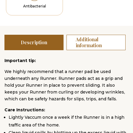
Antibacterial
Additional
Description
information
Important tip:
We highly recommend that a runner pad be used
underneath any Runner. Runner pads act as a grip and
hold your Runner in place to prevent sliding. It also
keeps your Runner from curling or developing wrinkles,
which can be safety hazards for slips, trips, and falls.
Care Instructions:
Lightly Vaccum once a week if the Runner is in a high
traffic area of the home.
Clean liquid spills by blotting up the excess liquid with