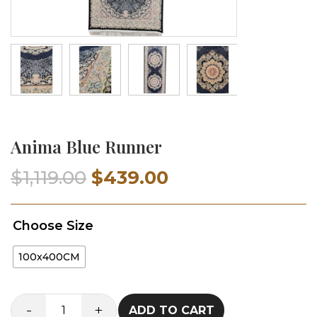
Anima Blue Runner
Original
Current
$
1,119.00
$
439.00
price
price
Choose Size
was:
is:
100x400CM
$1,119.00.
$439.00.
-
+
ADD TO CART