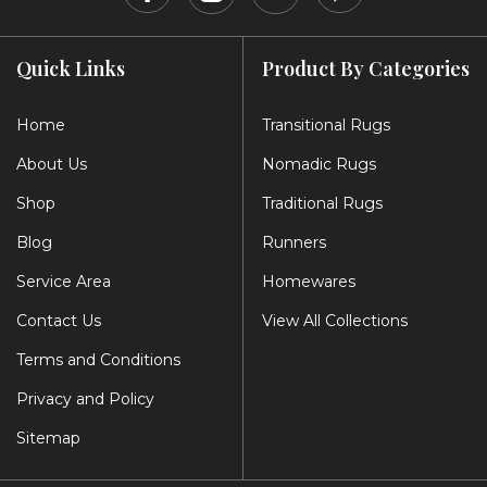
Quick Links
Product By Categories
Home
Transitional Rugs
About Us
Nomadic Rugs
Shop
Traditional Rugs
Blog
Runners
Service Area
Homewares
Contact Us
View All Collections
Terms and Conditions
Privacy and Policy
Sitemap