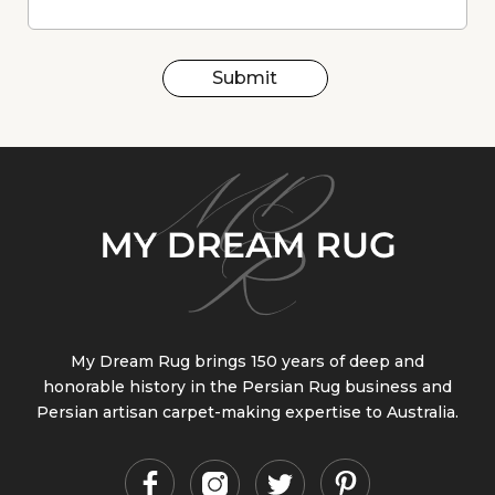
Submit
My Dream Rug brings 150 years of deep and
honorable history in the Persian Rug business and
Persian artisan carpet-making expertise to Australia.