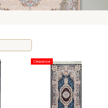
Clearance