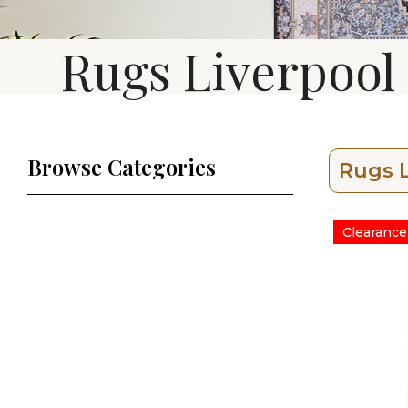
Rugs Liverpool
Browse Categories
Rugs L
Clearance