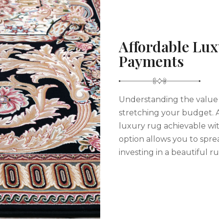
Affordable Lux
Payments
Understanding the value 
stretching your budget. 
luxury rug achievable wi
option allows you to spre
investing in a beautiful ru