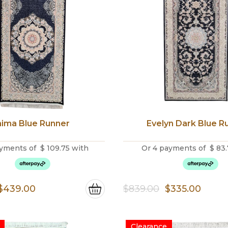
ima Blue Runner
Evelyn Dark Blue R
yments of
$
109.75
with
Or 4 payments of
$
83.
Original
Current
Original
Curre
$
439.00
$
839.00
$
335.00
price
price
price
price
was:
is:
was:
is:
Clearance