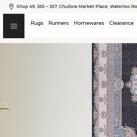
Shop 49, 355 – 357, Chullora Market Place, Waterloo R
Rugs
Runners
Homewares
Clearance