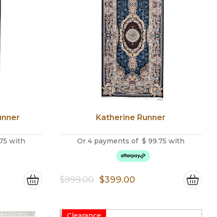
unner
Katherine Runner
75
with
Or 4 payments of
$
99.75
with
nt
Original
Current
$
999.00
$
399.00
price
price
was:
is:
Clearance