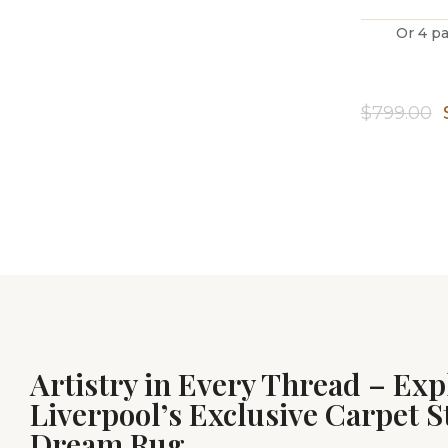
Or 4 p
$
799.00
Artistry in Every Thread – Exp
Liverpool’s Exclusive Carpet S
Dream Rug