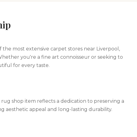
hip
f the most extensive carpet stores near Liverpool,
Whether you're a fine art connoisseur or seeking to
iful for every taste.
 rug shop item reflects a dedication to preserving a
ng aesthetic appeal and long-lasting durability.