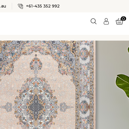
✕
.au
+61-435 352 992
0
Login
ES