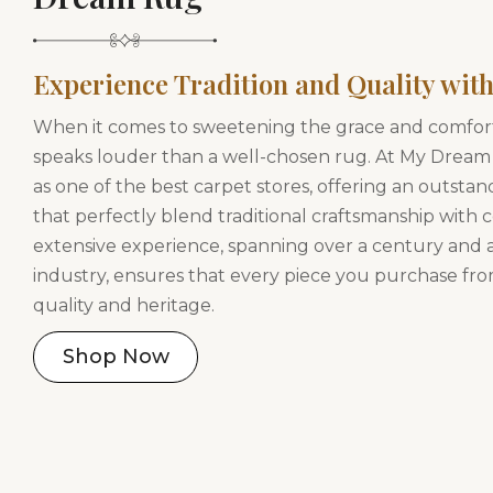
Experience Tradition and Quality with
When it comes to sweetening the grace and comfor
speaks louder than a well-chosen rug. At My Dream
as one of the best carpet stores, offering an outstan
that perfectly blend traditional craftsmanship with
extensive experience, spanning over a century and a
industry, ensures that every piece you purchase fro
quality and heritage.
Shop Now