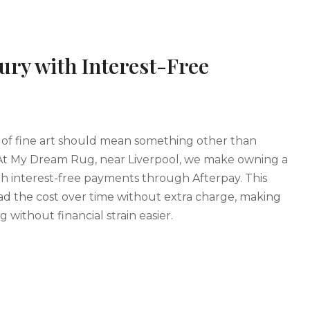
ury with Interest-Free
of fine art should mean something other than
At My Dream Rug, near Liverpool, we make owning a
th interest-free payments through Afterpay. This
ad the cost over time without extra charge, making
g without financial strain easier.