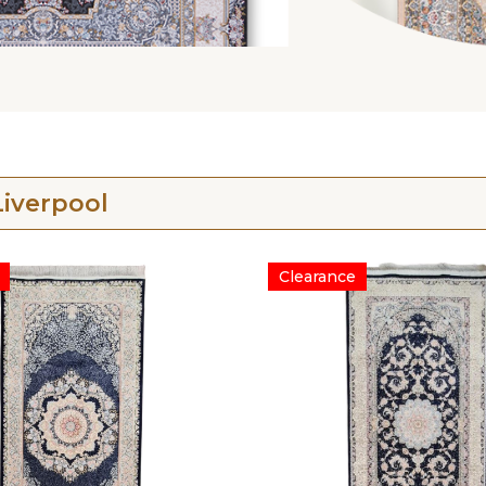
iverpool
Clearance