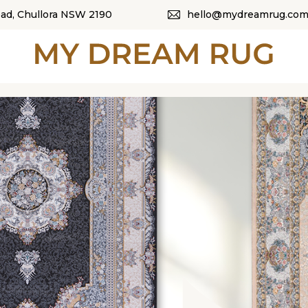
oad, Chullora NSW 2190
hello@mydreamrug.com
HOME
ABOUT US
SHOP
OUR CATEGORI
BLOG
CONTACT US