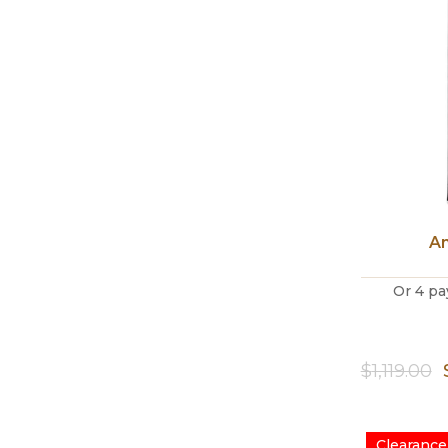
An
Or 4 pa
$
1,119.00
Clearance