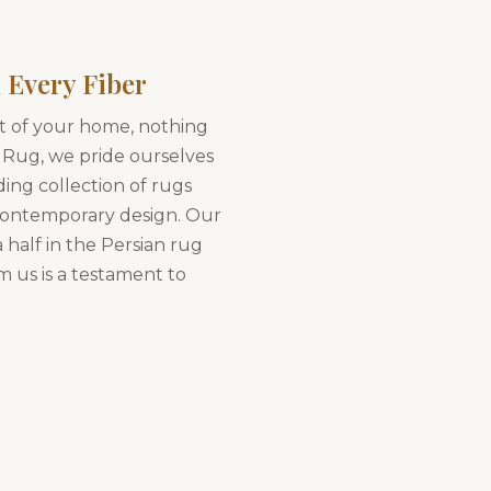
 Every Fiber
t of your home, nothing
 Rug, we pride ourselves
ding collection of rugs
 contemporary design. Our
 half in the Persian rug
m us is a testament to