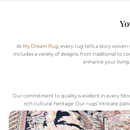
Yo
At
My Dream Rug
, every rug tells a story woven
includes a variety of designs, from traditional to
enhance your living 
Our commitment to quality is evident in every fibre
rich cultural heritage. Our rugs' intricate pat