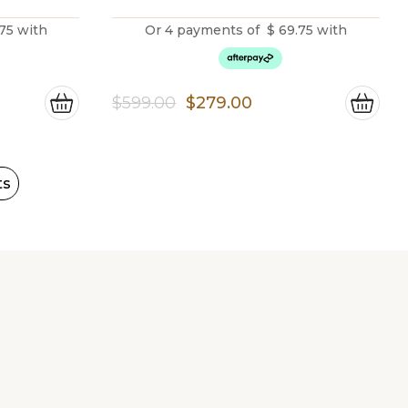
75
with
Or 4 payments of
$
69.75
with
ent
Original
Current
$
599.00
$
279.00
price
price
was:
is:
00.
$599.00.
$279.00.
ts