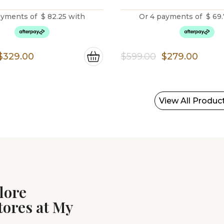
ayments of
$
82.25
with
Or 4 payments of
$
69.
Original
Current
Original
Curr
$
329.00
$
599.00
$
279.00
price
price
price
price
was:
is:
was:
is:
$799.00.
$329.00.
$599.00.
$279.
View All Produc
lore
tores at My