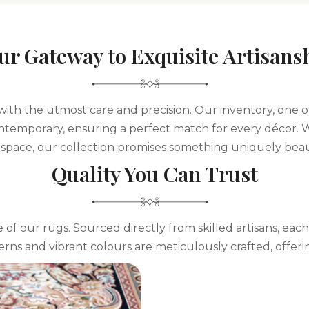
ur Gateway to Exquisite Artisans
 with the utmost care and precision. Our inventory, one o
 contemporary, ensuring a perfect match for every décor. 
space, our collection promises something uniquely beaut
Quality You Can Trust
 of our rugs. Sourced directly from skilled artisans, each
terns and vibrant colours are meticulously crafted, offeri