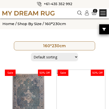
+61-435 352 992
✕
0
Logi
n
HOME
Home
/
Shop By Size
/ 160*230cm
ABOUT US
SHOP
160*230cm
OUR CATEGORIES
BLOG
CONTACT US
Sale
50% Off
Sale
50% Off