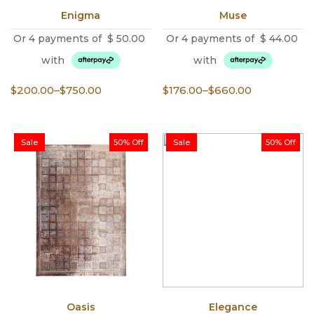
Enigma
Muse
Or 4 payments of
$
50.00
Or 4 payments of
$
44.00
with
with
Price
Price
$
200.00
–
$
750.00
$
176.00
–
$
660.00
range:
range:
$200.00
$176.00
through
through
Sale
50% Off
Sale
50% Off
$750.00
$660.00
Oasis
Elegance