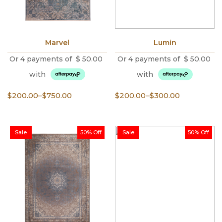
Marvel
Lumin
Or 4 payments of
$
50.00
Or 4 payments of
$
50.00
with
with
Price
Price
$
200.00
–
$
750.00
$
200.00
–
$
300.00
range:
range:
$200.00
$200.00
through
through
Sale
50% Off
Sale
50% Off
$750.00
$300.00