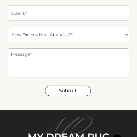
Submit