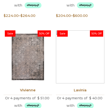
with
with
Price
Price
$
224.00
–
$
264.00
$
204.00
–
$
600.00
range:
range:
$224.00
$204.00
through
through
Sale
50% Off
Sale
50% Off
$264.00
$600.00
Vivienne
Lavinia
Or 4 payments of
$
51.00
Or 4 payments of
$
40.00
with
with