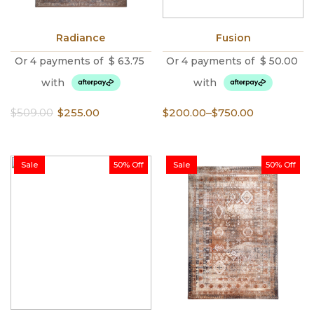
Radiance
Fusion
Or 4 payments of
$
63.75
Or 4 payments of
$
50.00
with
with
Original
Current
Price
$
509.00
$
255.00
$
200.00
–
$
750.00
price
price
range:
was:
is:
$200.00
$509.00.
$255.00.
through
Sale
50% Off
Sale
50% Off
$750.00