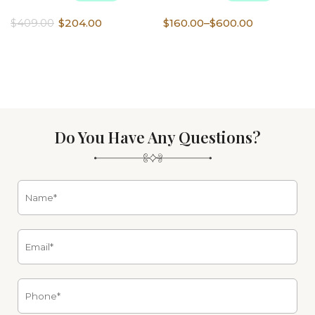
Original
Current
Price
$
409.00
$
204.00
$
160.00
–
$
600.00
price
price
range:
was:
is:
$160.00
$409.00.
$204.00.
through
$600.00
Do You Have Any Questions?