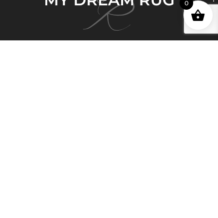
0
My Dream Rug brings 150 years of deep and
honorable history in the Persian Rug business and
Persian artisan carpet-making expertise to Australia.
Quick Links
Home
About Us
Shop