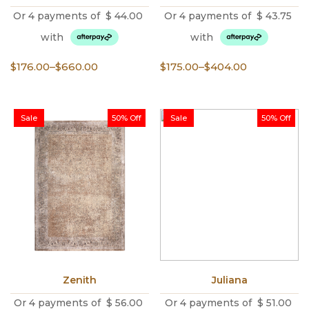
Or 4 payments of
$
44.00
Or 4 payments of
$
43.75
with
with
Price
Price
$
176.00
–
$
660.00
$
175.00
–
$
404.00
range:
range:
$176.00
$175.00
through
through
Sale
50% Off
Sale
50% Off
$660.00
$404.00
Zenith
Juliana
Or 4 payments of
$
56.00
Or 4 payments of
$
51.00