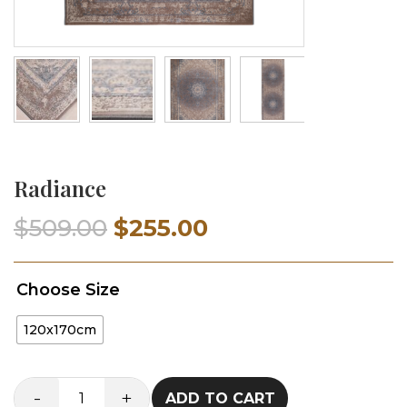
Radiance
Original
Current
$
509.00
$
255.00
price
price
Choose Size
was:
is:
120x170cm
$509.00.
$255.00.
-
+
ADD TO CART