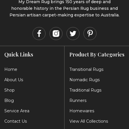
My Dream Rug brings 150 years of deep and
honorable history in the Persian Rug business and
Persian artisan carpet-making expertise to Australia.
Quick Links
Product By Categories
Home
Transitional Rugs
About Us
Nomadic Rugs
Shop
Traditional Rugs
Blog
Runners
Service Area
Homewares
Contact Us
View All Collections