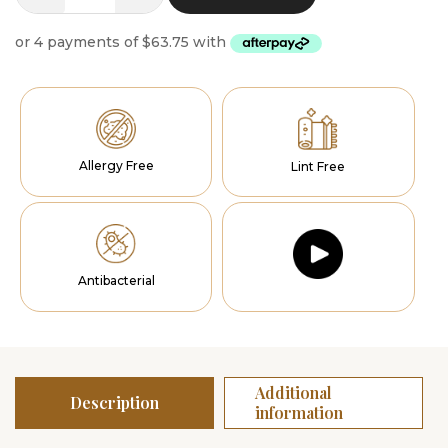
Radiance
quantity
Allergy Free
Lint Free
Antibacterial
Additional
Description
information