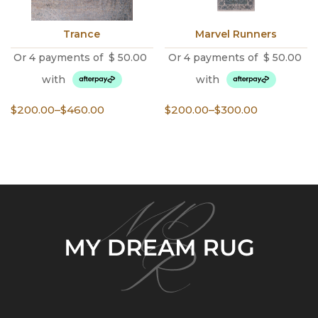
Trance
Marvel Runners
Or 4 payments of
$
50.00
Or 4 payments of
$
50.00
with
with
Price
Price
$
200.00
–
$
460.00
$
200.00
–
$
300.00
range:
range:
$200.00
$200.00
through
through
$460.00
$300.00