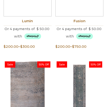
Lumin
Fusion
Or 4 payments of
$
50.00
Or 4 payments of
$
50.00
with
with
Price
Price
$
200.00
–
$
300.00
$
200.00
–
$
750.00
range:
range:
$200.00
$200.00
through
through
Sale
50% Off
Sale
50% Off
$300.00
$750.00