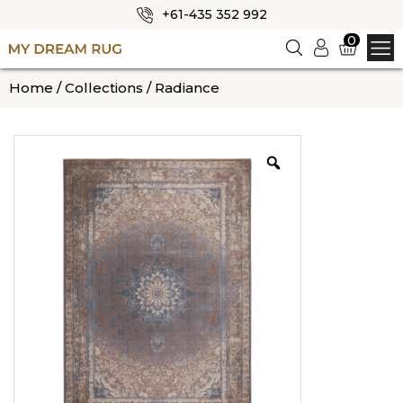
+61-435 352 992
✕
0
Logi
n
HOME
Home
/
Collections
/ Radiance
ABOUT US
SHOP
OUR CATEGORIES
BLOG
CONTACT US