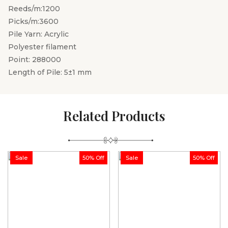
Reeds/m:1200
Picks/m:3600
Pile Yarn: Acrylic
Polyester filament
Point: 288000
Length of Pile: 5±1 mm
Related Products
Sale
50% Off
Sale
50% Off