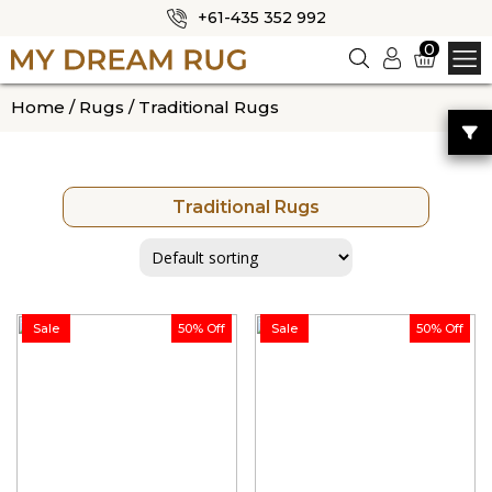
+61-435 352 992
✕
0
Logi
n
HOME
Home
/
Rugs
/ Traditional Rugs
ABOUT US
SHOP
Traditional Rugs
OUR CATEGORIES
BLOG
CONTACT US
Sale
50% Off
Sale
50% Off