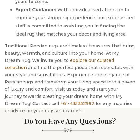
years to come.
Expert Guidance:
With individualised attention to
improve your shopping experience, our experienced
staff is committed to assisting you in finding the
ideal rug that matches your decor and living area.
Traditional Persian rugs are timeless treasures that bring
beauty, warmth, and culture into your home. At My
Dream Rug, we invite you to
explore our curated
collection
and find the perfect piece that resonates with
your style and sensibilities. Experience the elegance of
Persian rugs and transform your living space into a haven
of luxury and comfort. Visit us today and start your
journey towards creating your dream home with My
Dream Rug! Contact call
+61-435352992
for any inquiries
or advice on your rugs and carpets.
Do You Have Any Questions?