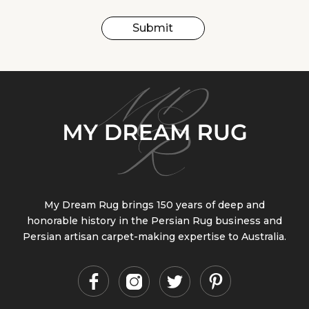
Submit
My Dream Rug brings 150 years of deep and
honorable history in the Persian Rug business and
Persian artisan carpet-making expertise to Australia.