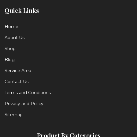
Quick Links
Home
About Us
Shop
Blog
Service Area
Contact Us
Terms and Conditions
Privacy and Policy
Sitemap
Product By Categories