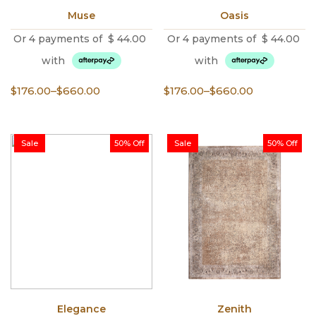
Muse
Oasis
Or 4 payments of
$
44.00
Or 4 payments of
$
44.00
with
with
Price
Price
$
176.00
–
$
660.00
$
176.00
–
$
660.00
range:
range:
$176.00
$176.00
through
through
Sale
50% Off
Sale
50% Off
$660.00
$660.00
Elegance
Zenith