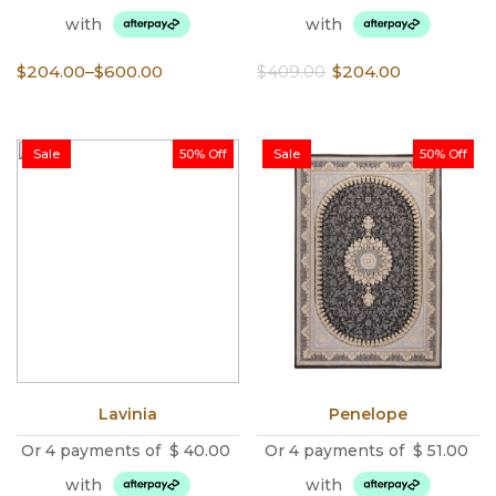
with
with
Price
Original
Current
$
204.00
–
$
600.00
$
409.00
$
204.00
range:
price
price
$204.00
was:
is:
through
$409.00.
$204.00.
Sale
50% Off
Sale
50% Off
$600.00
Lavinia
Penelope
Or 4 payments of
$
40.00
Or 4 payments of
$
51.00
with
with