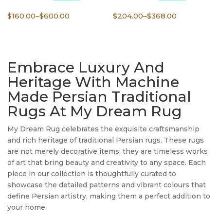
Price
Price
$
160.00
–
$
600.00
$
204.00
–
$
368.00
range:
range:
$160.00
$204.00
through
through
Embrace Luxury And
$600.00
$368.00
Heritage With Machine
Made Persian Traditional
Rugs At My Dream Rug
My Dream Rug celebrates the exquisite craftsmanship
and rich heritage of traditional Persian rugs. These rugs
are not merely decorative items; they are timeless works
of art that bring beauty and creativity to any space. Each
piece in our collection is thoughtfully curated to
showcase the detailed patterns and vibrant colours that
define Persian artistry, making them a perfect addition to
your home.