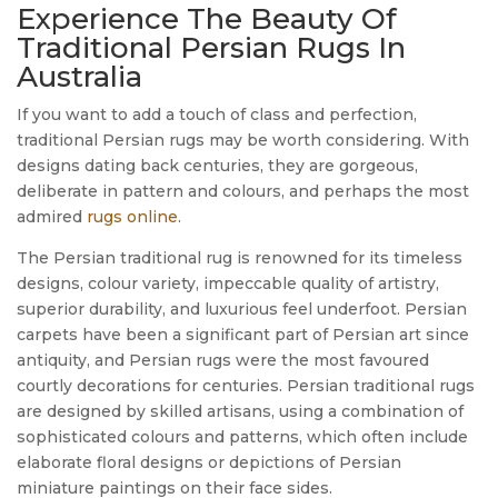
Experience The Beauty Of
Traditional Persian Rugs In
Australia
If you want to add a touch of class and perfection,
traditional Persian rugs may be worth considering. With
designs dating back centuries, they are gorgeous,
deliberate in pattern and colours, and perhaps the most
admired
rugs online
.
The Persian traditional rug is renowned for its timeless
designs, colour variety, impeccable quality of artistry,
superior durability, and luxurious feel underfoot. Persian
carpets have been a significant part of Persian art since
antiquity, and Persian rugs were the most favoured
courtly decorations for centuries. Persian traditional rugs
are designed by skilled artisans, using a combination of
sophisticated colours and patterns, which often include
elaborate floral designs or depictions of Persian
miniature paintings on their face sides.