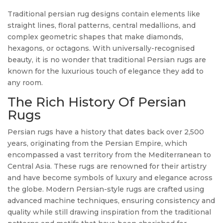
Traditional persian rug designs contain elements like
straight lines, floral patterns, central medallions, and
complex geometric shapes that make diamonds,
hexagons, or octagons. With universally-recognised
beauty, it is no wonder that traditional Persian rugs are
known for the luxurious touch of elegance they add to
any room.
The Rich History Of Persian
Rugs
Persian rugs have a history that dates back over 2,500
years, originating from the Persian Empire, which
encompassed a vast territory from the Mediterranean to
Central Asia. These rugs are renowned for their artistry
and have become symbols of luxury and elegance across
the globe. Modern Persian-style rugs are crafted using
advanced machine techniques, ensuring consistency and
quality while still drawing inspiration from the traditional