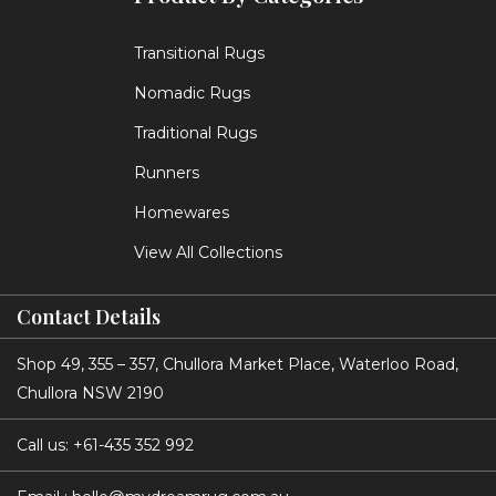
Transitional Rugs
Nomadic Rugs
Traditional Rugs
Runners
Homewares
View All Collections
Contact Details
Shop 49, 355 – 357, Chullora Market Place, Waterloo Road,
Chullora NSW 2190
Call us:
+61-435 352 992