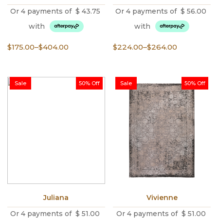
Or 4 payments of
$
43.75
Or 4 payments of
$
56.00
with
with
Price
Price
$
175.00
–
$
404.00
$
224.00
–
$
264.00
range:
range:
$175.00
$224.00
through
through
Sale
50% Off
Sale
50% Off
$404.00
$264.00
Juliana
Vivienne
Or 4 payments of
$
51.00
Or 4 payments of
$
51.00