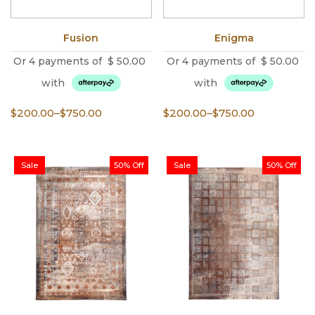
Fusion
Enigma
Or 4 payments of
$
50.00
Or 4 payments of
$
50.00
with
with
Price
Price
$
200.00
–
$
750.00
$
200.00
–
$
750.00
range:
range:
$200.00
$200.00
through
through
Sale
50% Off
Sale
50% Off
$750.00
$750.00