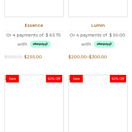
Essence
Lumin
Or 4 payments of
$
63.75
Or 4 payments of
$
50.00
with
with
Original
Current
Price
$
509.00
$
255.00
$
200.00
–
$
300.00
price
price
range:
was:
is:
$200.00
$509.00.
$255.00.
through
Sale
50% Off
Sale
50% Off
$300.00