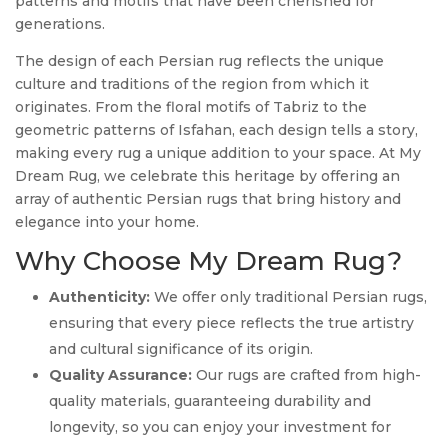
patterns and motifs that have been cherished for
generations.
The design of each Persian rug reflects the unique
culture and traditions of the region from which it
originates. From the floral motifs of Tabriz to the
geometric patterns of Isfahan, each design tells a story,
making every rug a unique addition to your space. At My
Dream Rug, we celebrate this heritage by offering an
array of authentic Persian rugs that bring history and
elegance into your home.
Why Choose My Dream Rug?
Authenticity:
We offer only traditional Persian rugs,
ensuring that every piece reflects the true artistry
and cultural significance of its origin.
Quality Assurance:
Our rugs are crafted from high-
quality materials, guaranteeing durability and
longevity, so you can enjoy your investment for