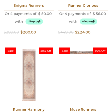
Enigma Runners
Runner Glorious
Or 4 payments of
$
50.00
Or 4 payments of
$
56.00
with
with
Original
Current
Original
Current
$
399.00
$
200.00
$
449.00
$
224.00
price
price
price
price
was:
is:
was:
is:
$399.00.
$200.00.
$449.00.
$224.00.
Sale
50% Off
Sale
50% Off
Runner Harmony
Muse Runners