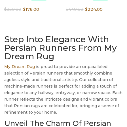
Original
Current
Original
Current
$
359.00
$
176.00
$
449.00
$
224.00
price
price
price
price
was:
is:
was:
is:
$359.00.
$176.00.
$449.00.
$224.00.
Step Into Elegance With
Persian Runners From My
Dream Rug
My Dream Rug
is proud to provide an unparalleled
selection of Persian runners that smoothly combine
ageless style and traditional artistry. Our collection of
machine-made runners is perfect for adding a touch of
elegance to any hallway, entryway, or narrow space. Each
runner reflects the intricate designs and vibrant colors
that Persian rugs are celebrated for, bringing a sense of
refinement to your home.
Unveil The Charm Of Persian