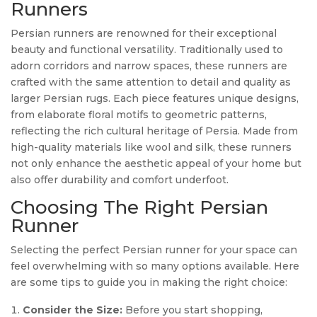
Runners
Persian runners are renowned for their exceptional
beauty and functional versatility. Traditionally used to
adorn corridors and narrow spaces, these runners are
crafted with the same attention to detail and quality as
larger Persian rugs. Each piece features unique designs,
from elaborate floral motifs to geometric patterns,
reflecting the rich cultural heritage of Persia. Made from
high-quality materials like wool and silk, these runners
not only enhance the aesthetic appeal of your home but
also offer durability and comfort underfoot.
Choosing The Right Persian
Runner
Selecting the perfect Persian runner for your space can
feel overwhelming with so many options available. Here
are some tips to guide you in making the right choice:
Consider the Size:
Before you start shopping,