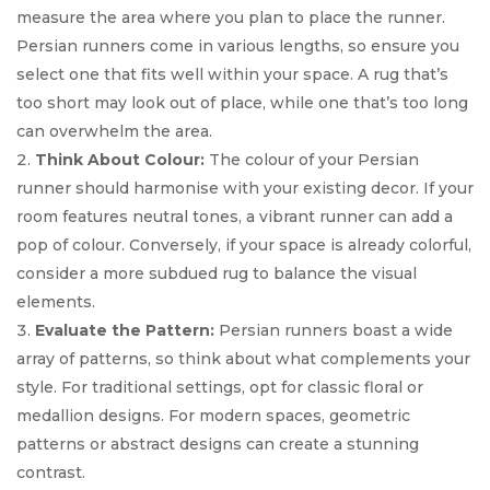
measure the area where you plan to place the runner.
Persian runners come in various lengths, so ensure you
select one that fits well within your space. A rug that’s
too short may look out of place, while one that’s too long
can overwhelm the area.
Think About Colour:
The colour of your Persian
runner should harmonise with your existing decor. If your
room features neutral tones, a vibrant runner can add a
pop of colour. Conversely, if your space is already colorful,
consider a more subdued rug to balance the visual
elements.
Evaluate the Pattern:
Persian runners boast a wide
array of patterns, so think about what complements your
style. For traditional settings, opt for classic floral or
medallion designs. For modern spaces, geometric
patterns or abstract designs can create a stunning
contrast.