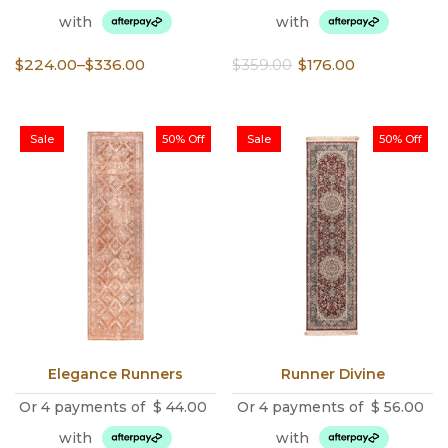
with
with
Price
Original
Current
$
224.00
–
$
336.00
$
359.00
$
176.00
range:
price
price
$224.00
was:
is:
through
$359.00.
$176.00.
Sale
50% Off
Sale
50% Off
$336.00
Elegance Runners
Runner Divine
Or 4 payments of
$
44.00
Or 4 payments of
$
56.00
with
with