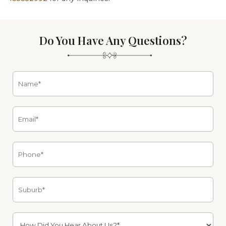
Do You Have Any Questions?