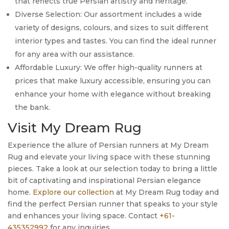
that reflects true Persian artistry and heritage.
Diverse Selection: Our assortment includes a wide
variety of designs, colours, and sizes to suit different
interior types and tastes. You can find the ideal runner
for any area with our assistance.
Affordable Luxury: We offer high-quality runners at
prices that make luxury accessible, ensuring you can
enhance your home with elegance without breaking
the bank.
Visit My Dream Rug
Experience the allure of Persian runners at My Dream
Rug and elevate your living space with these stunning
pieces. Take a look at our selection today to bring a little
bit of captivating and inspirational Persian elegance
home.
Explore our collection
at My Dream Rug today and
find the perfect Persian runner that speaks to your style
and enhances your living space. Contact
+61-
435352992
for any inquiries.