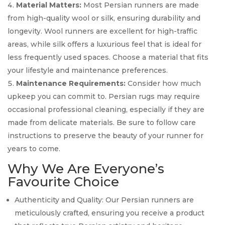
Material Matters:
Most Persian runners are made
from high-quality wool or silk, ensuring durability and
longevity. Wool runners are excellent for high-traffic
areas, while silk offers a luxurious feel that is ideal for
less frequently used spaces. Choose a material that fits
your lifestyle and maintenance preferences.
Maintenance Requirements:
Consider how much
upkeep you can commit to. Persian rugs may require
occasional professional cleaning, especially if they are
made from delicate materials. Be sure to follow care
instructions to preserve the beauty of your runner for
years to come.
Why We Are Everyone’s
Favourite Choice
Authenticity and Quality: Our Persian runners are
meticulously crafted, ensuring you receive a product