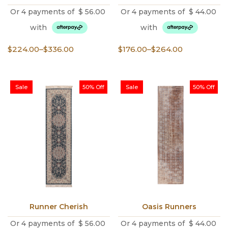
Or 4 payments of
$
56.00
Or 4 payments of
$
44.00
with
with
Price
Price
$
224.00
–
$
336.00
$
176.00
–
$
264.00
range:
range:
$224.00
$176.00
through
through
Sale
50% Off
Sale
50% Off
$336.00
$264.00
Runner Cherish
Oasis Runners
Or 4 payments of
$
56.00
Or 4 payments of
$
44.00