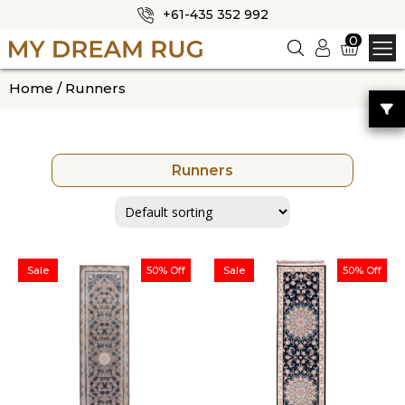
+61-435 352 992
✕
0
Logi
n
HOME
Home
/ Runners
ABOUT US
SHOP
Runners
OUR CATEGORIES
BLOG
CONTACT US
Sale
50% Off
Sale
50% Off