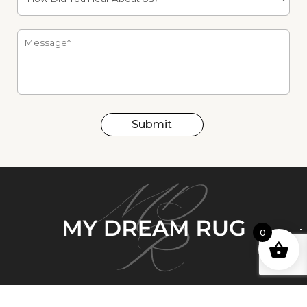
Submit
0
My Dream Rug brings 150 years of deep and