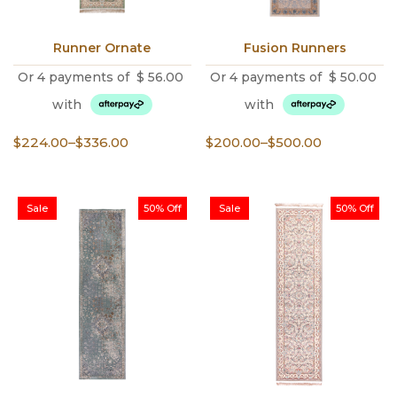
Runner Ornate
Fusion Runners
Or 4 payments of
$
56.00
Or 4 payments of
$
50.00
with
with
Price
Price
$
224.00
–
$
336.00
$
200.00
–
$
500.00
range:
range:
$224.00
$200.00
through
through
Sale
50% Off
Sale
50% Off
$336.00
$500.00