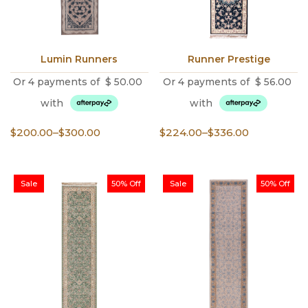
Lumin Runners
Runner Prestige
Or 4 payments of
$
50.00
Or 4 payments of
$
56.00
with
with
Price
Price
$
200.00
–
$
300.00
$
224.00
–
$
336.00
range:
range:
$200.00
$224.00
through
through
Sale
50% Off
Sale
50% Off
$300.00
$336.00