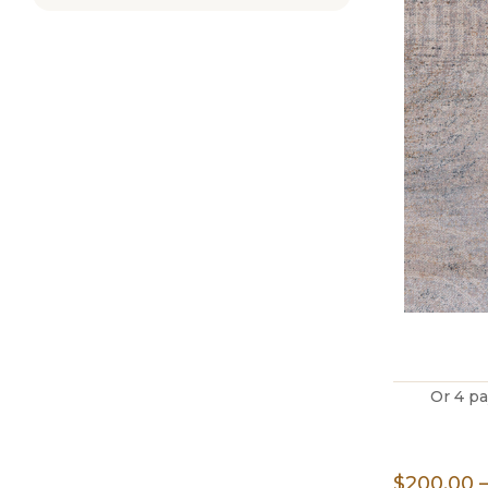
Or 4 p
$
200.00