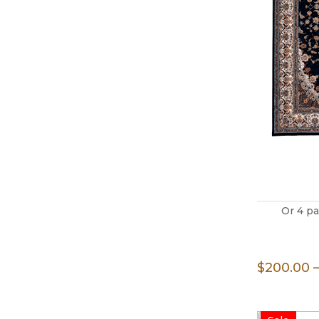
Or 4 p
$
200.00