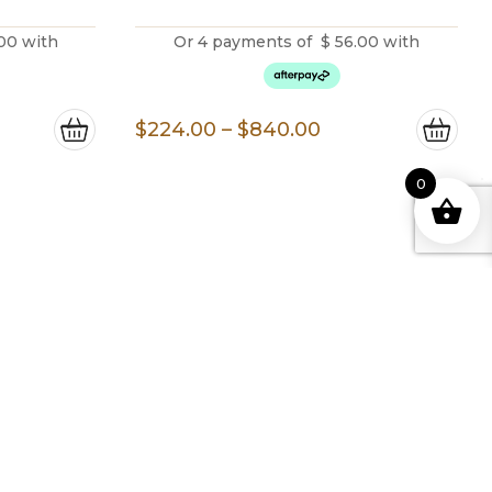
00
with
Or 4 payments of
$
56.00
with
ice
Price
$
224.00
–
$
840.00
nge:
range:
00.00
$224.00
0
rough
through
,093.00
$840.00