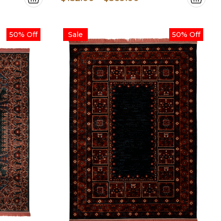
e:
range:
.00
$152.00
50% Off
Sale
50% Off
ugh
through
.00
$569.00