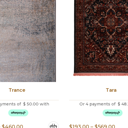
Trance
Tara
ayments of
$
50.00
with
Or 4 payments of
$
48.
Price
Pric
–
$
460.00
$
193.00
–
$
569.00