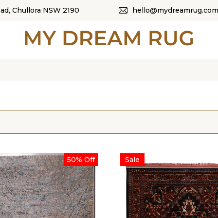
oad, Chullora NSW 2190
hello@mydreamrug.com
HOME
ABOUT US
SHOP
OUR CATEGORI
BLOG
50% Off
Sale
CONTACT US