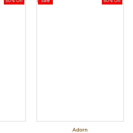
50% Off
Sale
50% Off
ough
through
.00
$750.00
Adorn