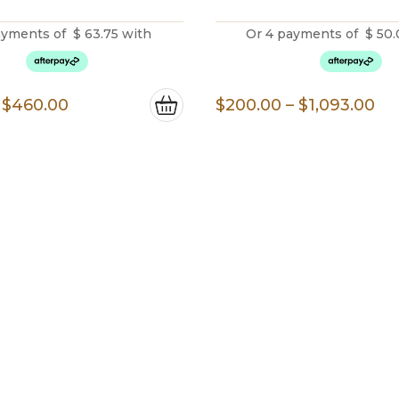
ayments of
$
63.75
with
Or 4 payments of
$
50.
Price
Pr
$
460.00
$
200.00
–
$
1,093.00
range:
ra
$255.00
$2
through
th
$460.00
$1
Do You Have Any Questions?