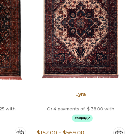
Lyra
25
with
Or 4 payments of
$
38.00
with
e
Price
$
152.00
–
$
569.00