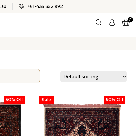
✕
.au
+61-435 352 992
0
Logi
n
ES
50% Off
Sale
50% Off