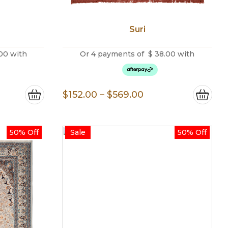
Suri
00
with
Or 4 payments of
$
38.00
with
e
Price
$
152.00
–
$
569.00
e:
range:
.00
$152.00
50% Off
Sale
50% Off
ugh
through
.00
$569.00