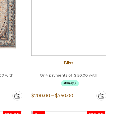
Bliss
00
with
Or 4 payments of
$
50.00
with
e
Price
$
200.00
–
$
750.00
e:
range:
0.00
$200.00