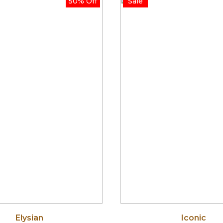
50% Off
Sale
through
thr
$255.00
$750
Elysian
Iconic