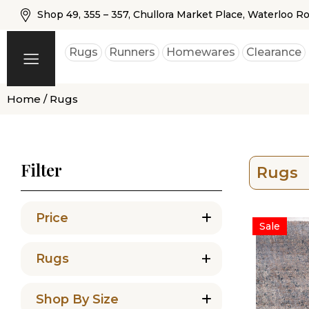
Shop 49, 355 – 357, Chullora Market Place, Waterloo R
Rugs
Runners
Homewares
Clearance
Home
/ Rugs
Filter
Rugs
Price
Sale
+
Rugs
Shop By Size