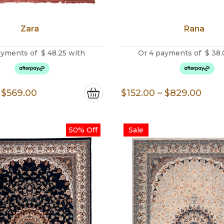
Zara
Rana
ayments of
$
48.25
with
Or 4 payments of
$
38.
Price
Pric
$
569.00
$
152.00
–
$
829.00
range:
rang
$193.00
$152
50% Off
Sale
through
thro
$569.00
$829