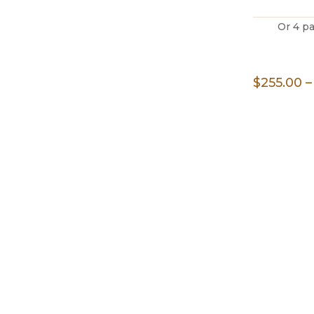
Or 4 p
$
255.00
–