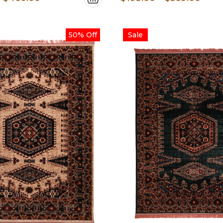
range:
rang
$200.00
$193
50% Off
Sale
through
thro
$460.00
$569