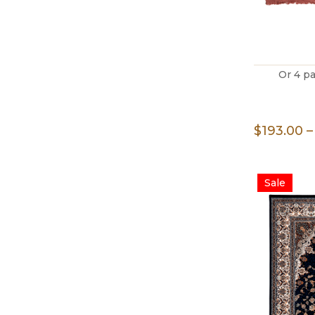
Or 4 p
$
193.00
–
Sale