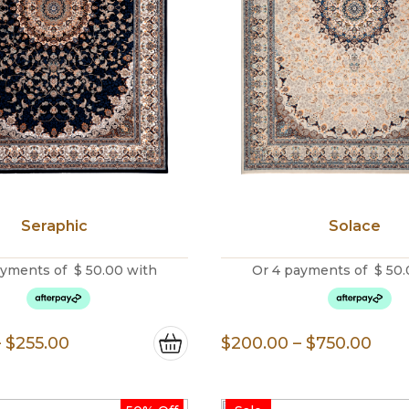
Seraphic
Solace
ayments of
$
50.00
with
Or 4 payments of
$
50.
Price
Pric
–
$
255.00
$
200.00
–
$
750.00
range:
rang
$200.00
$20