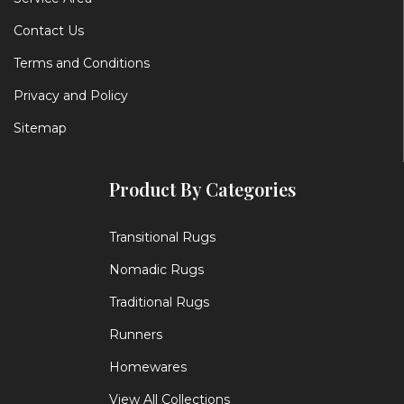
Contact Us
Terms and Conditions
Privacy and Policy
Sitemap
Product By Categories
Transitional Rugs
Nomadic Rugs
Traditional Rugs
Runners
Homewares
View All Collections