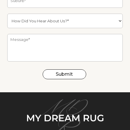
Submit