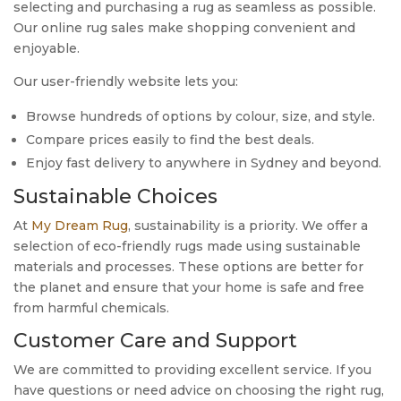
selecting and purchasing a rug as seamless as possible.
Our online rug sales make shopping convenient and
enjoyable.
Our user-friendly website lets you:
Browse hundreds of options by colour, size, and style.
Compare prices easily to find the best deals.
Enjoy fast delivery to anywhere in Sydney and beyond.
Sustainable Choices
At
My Dream Rug
, sustainability is a priority. We offer a
selection of eco-friendly rugs made using sustainable
materials and processes. These options are better for
the planet and ensure that your home is safe and free
from harmful chemicals.
Customer Care and Support
We are committed to providing excellent service. If you
have questions or need advice on choosing the right rug,