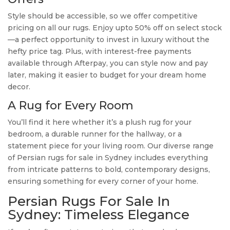
Style should be accessible, so we offer competitive
pricing on all our rugs. Enjoy upto 50% off on select stock
—a perfect opportunity to invest in luxury without the
hefty price tag. Plus, with interest-free payments
available through Afterpay, you can style now and pay
later, making it easier to budget for your dream home
decor.
A Rug for Every Room
You’ll find it here whether it’s a plush rug for your
bedroom, a durable runner for the hallway, or a
statement piece for your living room. Our diverse range
of Persian rugs for sale in Sydney includes everything
from intricate patterns to bold, contemporary designs,
ensuring something for every corner of your home.
Persian Rugs For Sale In
Sydney: Timeless Elegance