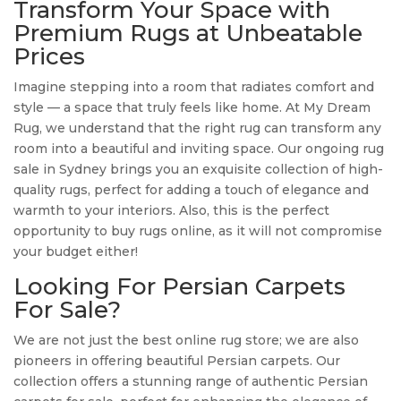
Transform Your Space with
Premium Rugs at Unbeatable
Prices
Imagine stepping into a room that radiates comfort and
style — a space that truly feels like home. At My Dream
Rug, we understand that the right rug can transform any
room into a beautiful and inviting space. Our ongoing rug
sale in Sydney brings you an exquisite collection of high-
quality rugs, perfect for adding a touch of elegance and
warmth to your interiors. Also, this is the perfect
opportunity to buy rugs online, as it will not compromise
your budget either!
Looking For Persian Carpets
For Sale?
We are not just the best online rug store; we are also
pioneers in offering beautiful Persian carpets. Our
collection offers a stunning range of authentic Persian