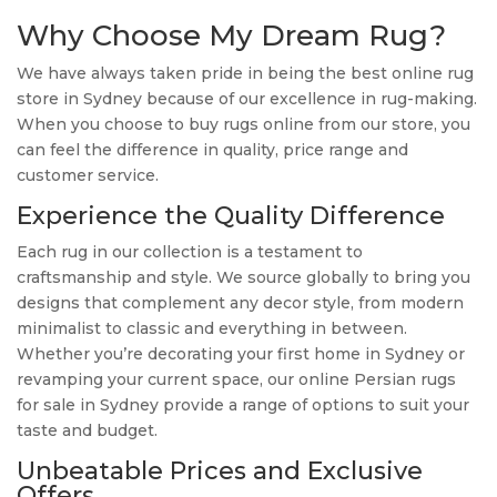
Why Choose My Dream Rug?
We have always taken pride in being the best online rug
store in Sydney because of our excellence in rug-making.
When you choose to buy rugs online from our store, you
can feel the difference in quality, price range and
customer service.
Experience the Quality Difference
Each rug in our collection is a testament to
craftsmanship and style. We source globally to bring you
designs that complement any decor style, from modern
minimalist to classic and everything in between.
Whether you’re decorating your first home in Sydney or
revamping your current space, our online Persian rugs
for sale in Sydney provide a range of options to suit your
taste and budget.
Unbeatable Prices and Exclusive
Offers