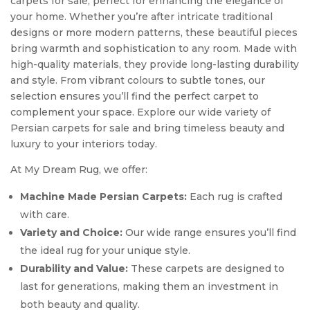
carpets for sale, perfect for enhancing the elegance of
your home. Whether you’re after intricate traditional
designs or more modern patterns, these beautiful pieces
bring warmth and sophistication to any room. Made with
high-quality materials, they provide long-lasting durability
and style. From vibrant colours to subtle tones, our
selection ensures you’ll find the perfect carpet to
complement your space. Explore our wide variety of
Persian carpets for sale and bring timeless beauty and
luxury to your interiors today.
At My Dream Rug, we offer:
Machine Made Persian Carpets:
Each rug is crafted
with care.
Variety and Choice:
Our wide range ensures you’ll find
the ideal rug for your unique style.
Durability and Value:
These carpets are designed to
last for generations, making them an investment in
both beauty and quality.