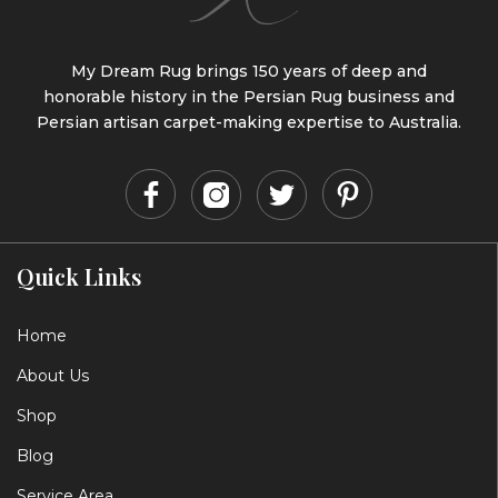
My Dream Rug brings 150 years of deep and
honorable history in the Persian Rug business and
Persian artisan carpet-making expertise to Australia.
Quick Links
Home
About Us
Shop
Blog
Service Area