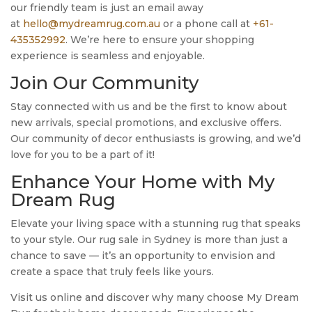
our friendly team is just an email away
at
hello@mydreamrug.com.au
or a phone call at
+61-
435352992
. We’re here to ensure your shopping
experience is seamless and enjoyable.
Join Our Community
Stay connected with us and be the first to know about
new arrivals, special promotions, and exclusive offers.
Our community of decor enthusiasts is growing, and we’d
love for you to be a part of it!
Enhance Your Home with My
Dream Rug
Elevate your living space with a stunning rug that speaks
to your style. Our rug sale in Sydney is more than just a
chance to save — it’s an opportunity to envision and
create a space that truly feels like yours.
Visit us online and discover why many choose My Dream