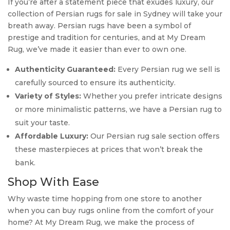
If you’re after a statement piece that exudes luxury, our
collection of Persian rugs for sale in Sydney will take your
breath away. Persian rugs have been a symbol of
prestige and tradition for centuries, and at My Dream
Rug, we’ve made it easier than ever to own one.
Authenticity Guaranteed:
Every Persian rug we sell is
carefully sourced to ensure its authenticity.
Variety of Styles:
Whether you prefer intricate designs
or more minimalistic patterns, we have a Persian rug to
suit your taste.
Affordable Luxury:
Our Persian rug sale section offers
these masterpieces at prices that won’t break the
bank.
Shop With Ease
Why waste time hopping from one store to another
when you can buy rugs online from the comfort of your
home? At My Dream Rug, we make the process of