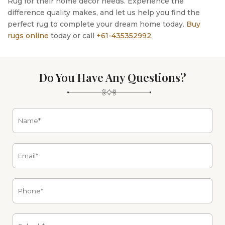
Rug for their home decor needs. Experience the
difference quality makes, and let us help you find the
perfect rug to complete your dream home today.
Buy
rugs online
today or call
+61-435352992
.
Do You Have Any Questions?