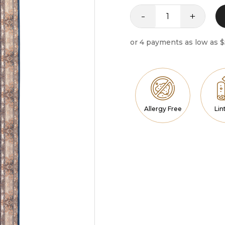
-
+
Runner
Iconic
quantity
Allergy Free
Lin