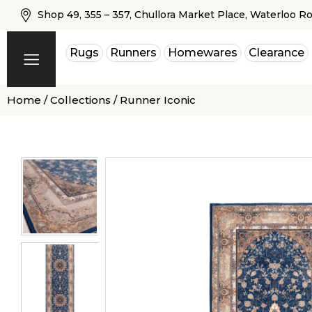
Shop 49, 355 – 357, Chullora Market Place, Waterloo R
Rugs
Runners
Homewares
Clearance
Home
/
Collections
/ Runner Iconic