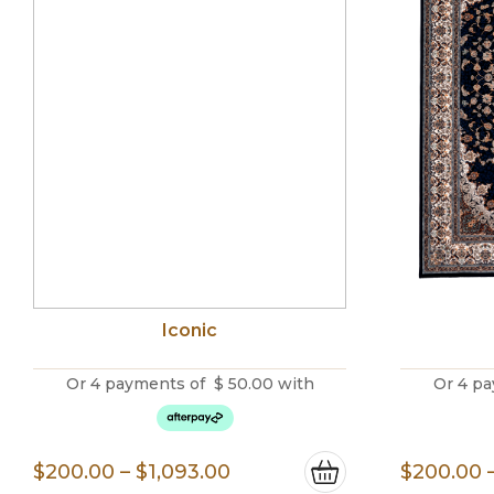
Iconic
Or 4 payments of
$
50.00
with
Or 4 pa
Price
$
200.00
–
$
1,093.00
$
200.00