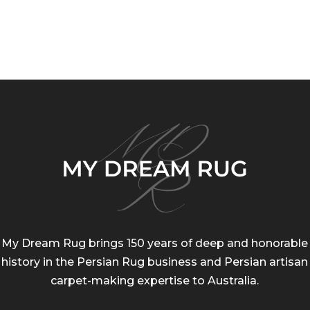
range:
ran
$200.00
$20
through
thr
$255.00
$75
My Dream Rug brings 150 years of deep and honorable
history in the Persian Rug business and Persian artisan
carpet-making expertise to Australia.