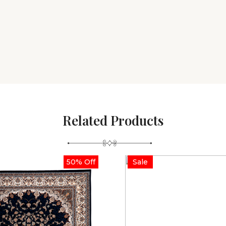
Related Products
50% Off
Sale