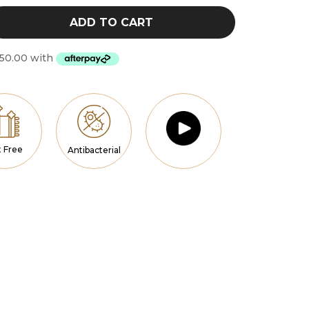
$300.00
ADD TO CART
t Free
Antibacterial