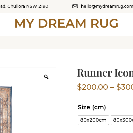
oad, Chullora NSW 2190
hello@mydreamrug.com
HOME
ABOUT US
SHOP
OUR CATEGORI
Runner Icon
BLOG
$
200.00
–
$
30
CONTACT US
Size (cm)
80x200cm
80x30