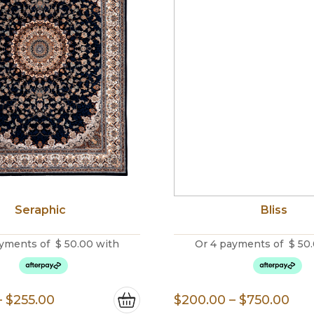
Seraphic
Bliss
yments of
$
50.00
with
Or 4 payments of
$
50
Price
Pri
–
$
255.00
$
200.00
–
$
750.00