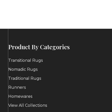
ge:
price
price
0.00
was:
is:
ough
$399.00.
$200.00.
0.00
Product By Categories
Transitional Rugs
Nomadic Rugs
Traditional Rugs
Runners
Homewares
View All Collections