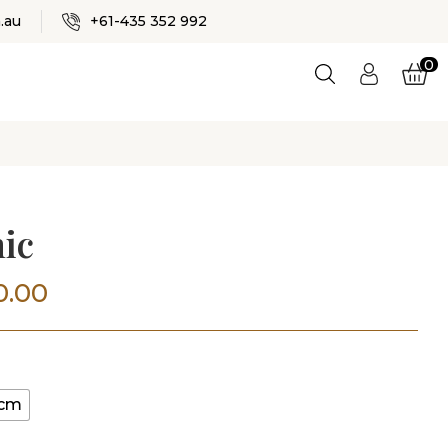
✕
.au
+61-435 352 992
0
Logi
n
ES
ic
Price
0.00
range:
$200.00
0cm
through