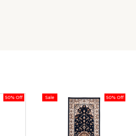
50% Off
Sale
50% Off