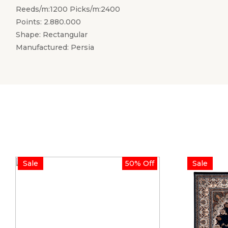
Reeds/m:1200 Picks/m:2400
Points: 2.880.000
Shape: Rectangular
Manufactured: Persia
Sale
50% Off
Sale