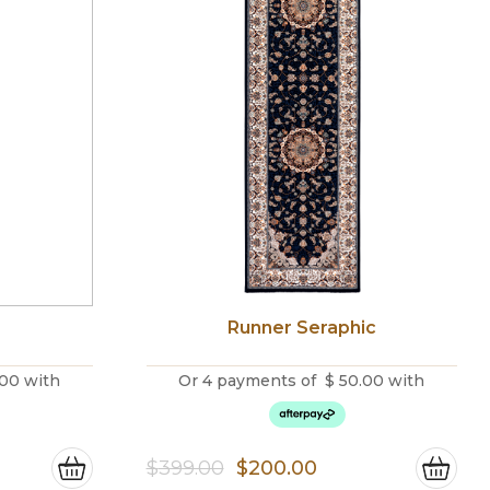
Runner Seraphic
.00
with
Or 4 payments of
$
50.00
with
ce
Original
Current
$
399.00
$
200.00