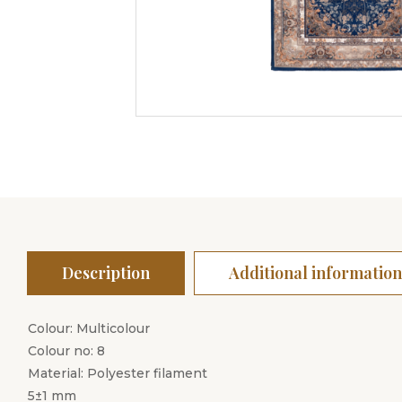
Description
Additional information
Colour: Multicolour
Colour no: 8
Material: Polyester filament
5±1 mm