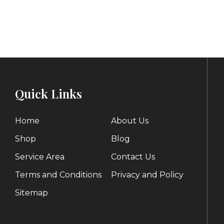
range:
$200.00
through
$1,093.00
Quick Links
Home
About Us
Shop
Blog
Service Area
Contact Us
Terms and Conditions
Privacy and Policy
Sitemap