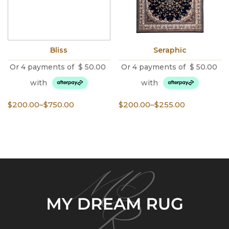
Bliss
Seraphic
Or 4 payments of
$
50.00
Or 4 payments of
$
50.00
with
with
Price
Price
$
200.00
–
$
750.00
$
200.00
–
$
255.00
range:
range:
$200.00
$200.00
through
through
$750.00
$255.00