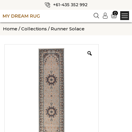
+61-435 352 992
✕
0
Logi
n
HOME
Home
/
Collections
/ Runner Solace
ABOUT US
SHOP
OUR CATEGORIES
BLOG
CONTACT US