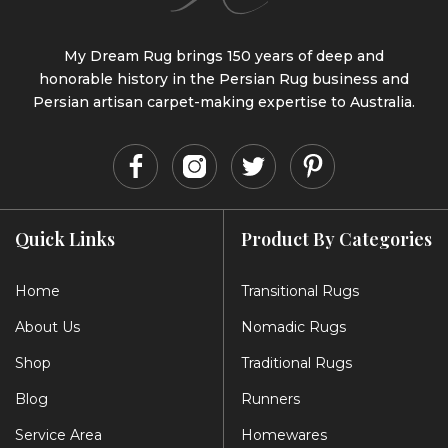
My Dream Rug brings 150 years of deep and
honorable history in the Persian Rug business and
Persian artisan carpet-making expertise to Australia.
Quick Links
Product By Categories
Home
Transitional Rugs
About Us
Nomadic Rugs
Shop
Traditional Rugs
Blog
Runners
Service Area
Homewares