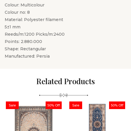
Colour: Multicolour
Colour no: 8
Material: Polyester filament
5±1 mm
Reeds/m:1200 Picks/m:2400
Points: 2.880.000
Shape: Rectangular
Manufactured: Persia
Related Products
Sale
50% Off
Sale
50% Off