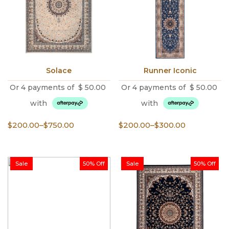
Solace
Runner Iconic
Or 4 payments of
$
50.00
Or 4 payments of
$
50.00
with
with
Price
Price
$
200.00
–
$
750.00
$
200.00
–
$
300.00
range:
range:
$200.00
$200.00
through
through
Sale
50% Off
Sale
50% Off
$750.00
$300.00