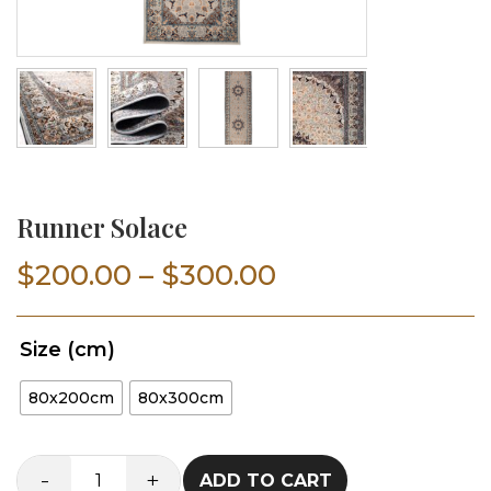
Runner Solace
Price
$
200.00
–
$
300.00
range:
Size (cm)
$200.00
80x200cm
80x300cm
through
$300.00
-
+
ADD TO CART