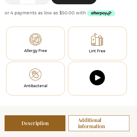
Runner
Solace
quantity
Allergy Free
Lint Free
Antibacterial
Additional
Description
information