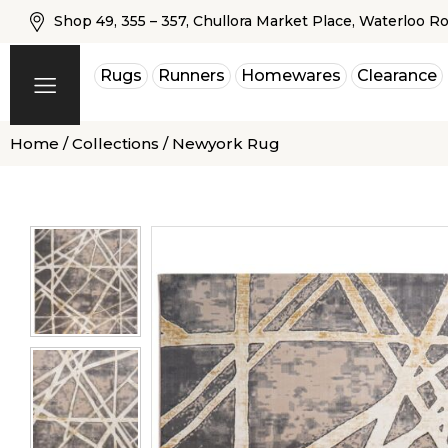
Shop 49, 355 – 357, Chullora Market Place, Waterloo R
Rugs
Runners
Homewares
Clearance
Home
/
Collections
/ Newyork Rug