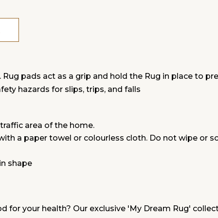
g pads act as a grip and hold the Rug in place to preve
ty hazards for slips, trips, and falls
traffic area of the home.
 with a paper towel or colourless cloth. Do not wipe or s
in shape
od for your health? Our exclusive 'My Dream Rug' collecti