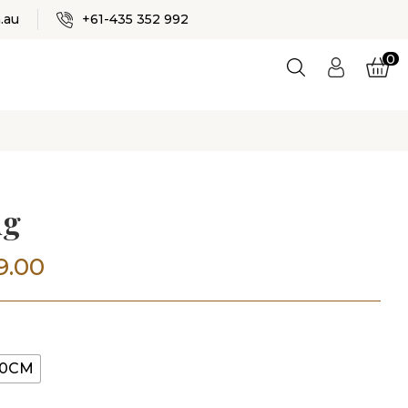
✕
.au
+61-435 352 992
0
Logi
n
ES
ug
Price
9.00
range:
$499.00
00CM
through