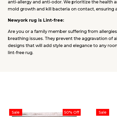
anti-allergy and anti-odor. We prioritize the health 
mold growth and kill bacteria on contact, ensuring 
Newyork rug is Lint-free:
Are you or a family member suffering from allergies
breathing issues. They prevent the aggravation of alle
designs that will add style and elegance to any roo
lint-free rug.
Sale
50% Off
Sale