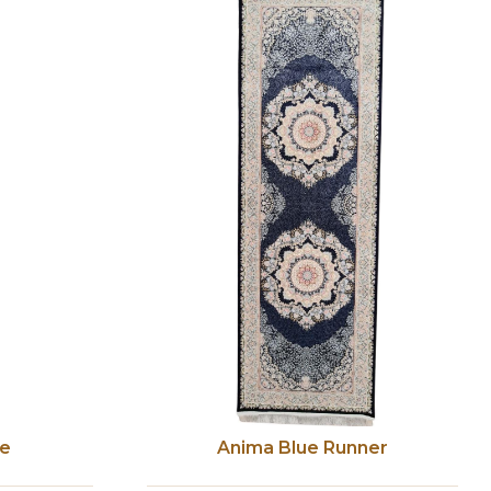
ge
Anima Blue Runner