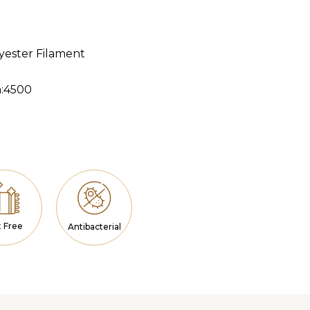
lyester Filament
m:4500
a
t Free
Antibacterial