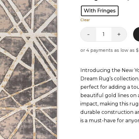
With Fringes
Clear
-
+
Newyork
Rug
quantity
Introducing the New Y
Dream Rug’s collection.
perfect for adding a t
beautiful gold lines on 
impact, making this rug 
durable construction 
is a must-have for anyon