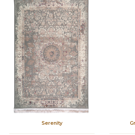
Serenity
G