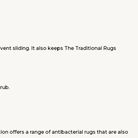
nt sliding. It also keeps The Traditional Rugs
crub.
on offers a range of antibacterial rugs that are also