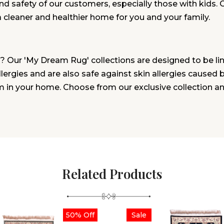
and safety of our customers, especially those with kids. 
a cleaner and healthier home for you and your family.
? Our 'My Dream Rug' collections are designed to be lin
rgies and are also safe against skin allergies caused by 
m in your home. Choose from our exclusive collection a
Related Products
50% Off
Sale