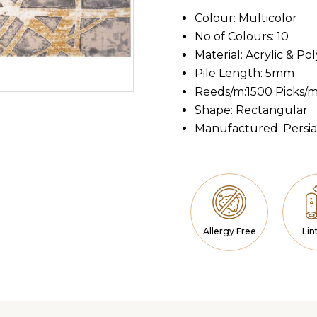
Colour: Multicolor
No of Colours: 10
Material: Acrylic & Po
Pile Length: 5mm
Reeds/m:1500 Picks/
Shape: Rectangular
Manufactured: Persi
Allergy Free
Lin