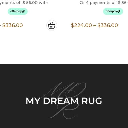
ayments of
$
56.00
with
Or 4 payments of
$
56
Price
Pri
–
$
336.00
$
224.00
–
$
336.00
range:
ran
$224.00
$22
through
thr
$336.00
$33