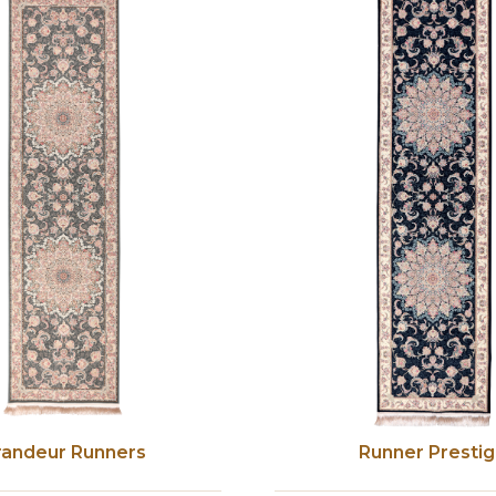
randeur Runners
Runner Presti