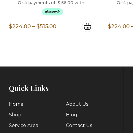
Or 4 payments of
$
56.00
with
Or 4 p
Price
$
224.00
–
$
515.00
$
224.00
range:
$224.00
through
$515.00
Quick Links
Home
About Us
Shop
Blog
Service Area
Contact Us