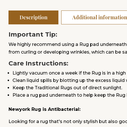
Description
Additional information
Important Tip:
We highly recommend using a Rug pad underneath. Ru
from curling or developing wrinkles, which can be safe
Care Instructions:
Lightly vacuum once a week if the Rug is in a high 
Clean liquid spills by blotting up the excess liquid
Keep the Traditional Rugs out of direct sunlight.
Place a rug pad underneath to help keep the Rug 
Newyork Rug is Antibacterial:
Looking for a rug that's not only stylish but also go