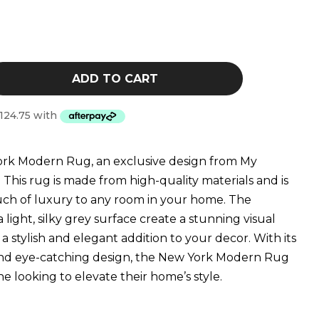
$879.00
ADD TO CART
ork Modern Rug, an exclusive design from My
 This rug is made from high-quality materials and is
ouch of luxury to any room in your home. The
a light, silky grey surface create a stunning visual
a stylish and elegant addition to your decor. With its
and eye-catching design, the New York Modern Rug
e looking to elevate their home’s style.