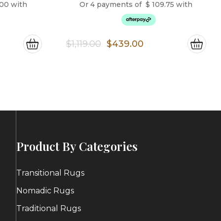
.00
with
Or 4 payments of
$
109.75
with
ce
Original
Current
$
1,119.00
$
439.00
ge:
price
price
4.00
was:
is:
ough
$1,119.00.
$439.00.
6.00
Product By Categories
Transitional Rugs
Nomadic Rugs
Traditional Rugs