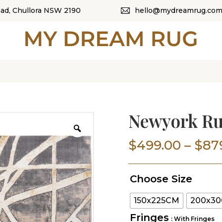
oad, Chullora NSW 2190
hello@mydreamrug.com
HOME
ABOUT US
SHOP
OUR CATEGORI
Newyork R
BLOG
$
499.00
–
$
87
CONTACT US
Choose Size
150x225CM
200x3
Fringes
: With Fringes