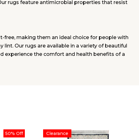
Our rugs feature antimicrobial properties that resist
t-free, making them an ideal choice for people with
lint. Our rugs are available in a variety of beautiful
nd experience the comfort and health benefits of a
50% Off
Clearance