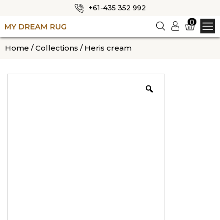
+61-435 352 992
✕
0
Logi
n
HOME
Home
/
Collections
/ Heris cream
ABOUT US
SHOP
OUR CATEGORIES
BLOG
CONTACT US