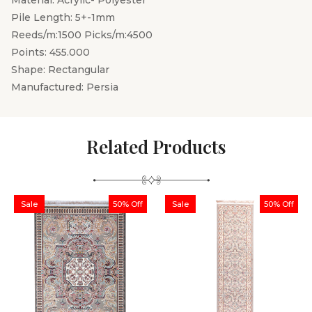
Material: Acrylic- Polyester
Pile Length: 5+-1mm
Reeds/m:1500 Picks/m:4500
Points: 455.000
Shape: Rectangular
Manufactured: Persia
Related Products
Sale
50% Off
Sale
50% Off