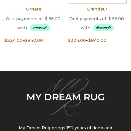
Ornate
Grandeur
Or 4 payments of
$
56.00
Or 4 payments of
$
56.00
with
with
Price
Price
$
224.00
–
$
840.00
$
224.00
–
$
840.00
range:
range:
$224.00
$224.00
through
through
$840.00
$840.00
My Dream Rug brings 150 years of deep and