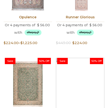
Opulence
Runner Glorious
Or 4 payments of
$
56.00
Or 4 payments of
$
56.00
with
with
Price
Original
Current
$
224.00
–
$
1,225.00
$
449.00
$
224.00
range:
price
price
$224.00
was:
is:
through
$449.00.
$224.00.
Sale
50% Off
Sale
50% Off
$1,225.00