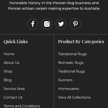
honorable history in the Persian Rug business and
Persian artisan carpet-making expertise to Australia.
Quick Links
Product By Categories
Home
Transitional Rugs
About Us
Nomadic Rugs
Shop
Traditional Rugs
Blog
Runners
Service Area
Homewares
Contact Us
View All Collections
Terms and Conditions