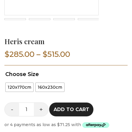
Heris cream
Price
$
285.00
–
$
515.00
range:
Choose Size
$285.00
120x170cm
160x230cm
through
$515.00
-
+
ADD TO CART
Heris
cream
quantity