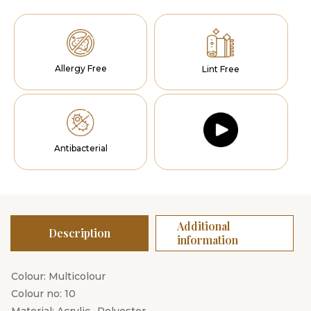
Allergy Free
Lint Free
Antibacterial
Additional
Description
information
Colour: Multicolour
Colour no: 10