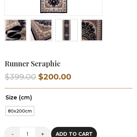
Runner Seraphic
Original
Current
$
399.00
$
200.00
price
price
Size (cm)
was:
is:
80x200cm
$399.00.
$200.00.
-
+
ADD TO CART