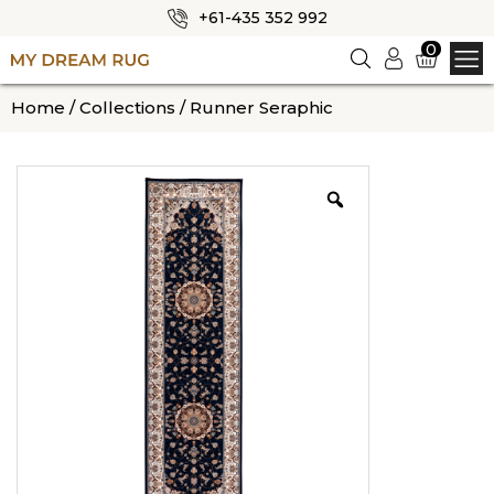
+61-435 352 992
✕
0
Logi
n
HOME
Home
/
Collections
/ Runner Seraphic
ABOUT US
SHOP
OUR CATEGORIES
BLOG
CONTACT US