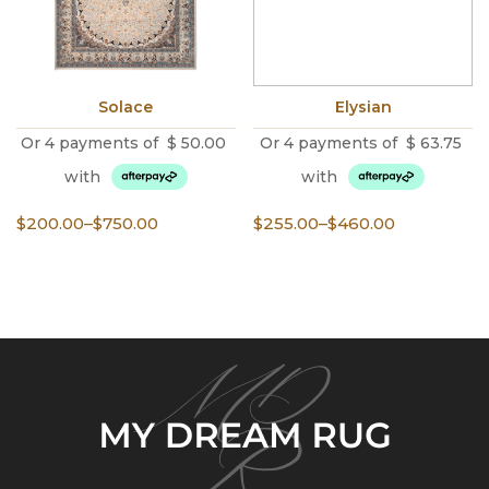
Solace
Elysian
Or 4 payments of
$
50.00
Or 4 payments of
$
63.75
with
with
Price
Price
$
200.00
–
$
750.00
$
255.00
–
$
460.00
range:
range:
$200.00
$255.00
through
through
$750.00
$460.00