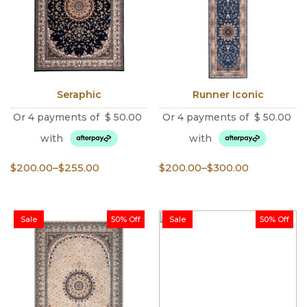
Seraphic
Runner Iconic
Or 4 payments of
$
50.00
Or 4 payments of
$
50.00
with
with
Price
Price
$
200.00
–
$
255.00
$
200.00
–
$
300.00
range:
range:
$200.00
$200.00
through
through
Sale
50% Off
Sale
50% Off
$255.00
$300.00