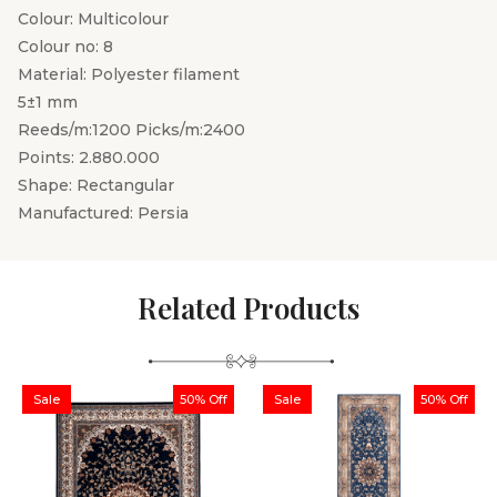
Colour: Multicolour
Colour no: 8
Material: Polyester filament
5±1 mm
Reeds/m:1200 Picks/m:2400
Points: 2.880.000
Shape: Rectangular
Manufactured: Persia
Related Products
Sale
50% Off
Sale
50% Off