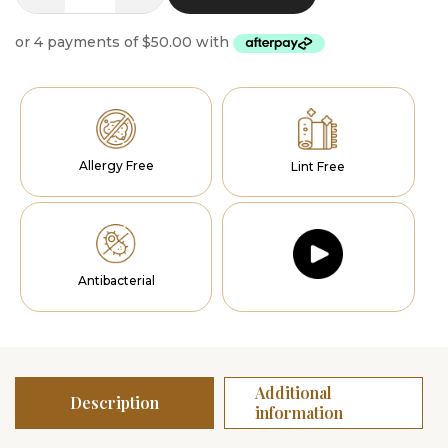
Runner
Seraphic
quantity
Allergy Free
Lint Free
Antibacterial
Additional
Description
information