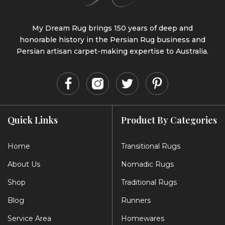
My Dream Rug brings 150 years of deep and
honorable history in the Persian Rug business and
Persian artisan carpet-making expertise to Australia.
Quick Links
Product By Categories
Home
Transitional Rugs
About Us
Nomadic Rugs
Shop
Traditional Rugs
Blog
Runners
Service Area
Homewares