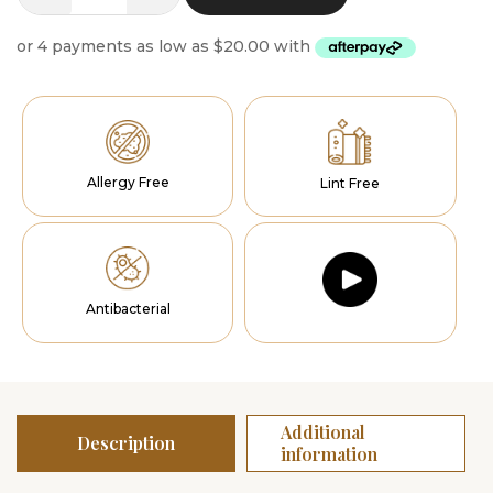
Prisma
Runner
quantity
Allergy Free
Lint Free
Antibacterial
Additional
Description
information