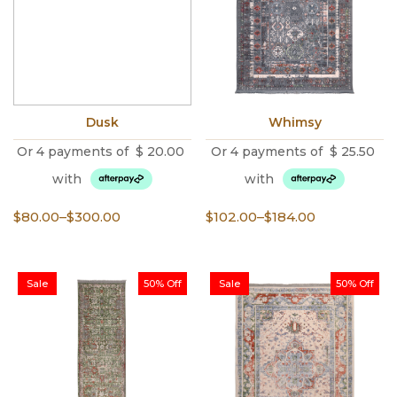
Dusk
Whimsy
Or 4 payments of
$
20.00
Or 4 payments of
$
25.50
with
with
Price
Price
$
80.00
–
$
300.00
$
102.00
–
$
184.00
range:
range:
$80.00
$102.00
through
through
Sale
50% Off
Sale
50% Off
$300.00
$184.00