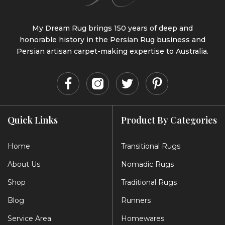
My Dream Rug brings 150 years of deep and
honorable history in the Persian Rug business and
Persian artisan carpet-making expertise to Australia.
Quick Links
Product By Categories
Home
Transitional Rugs
About Us
Nomadic Rugs
Shop
Traditional Rugs
Blog
Runners
Service Area
Homewares