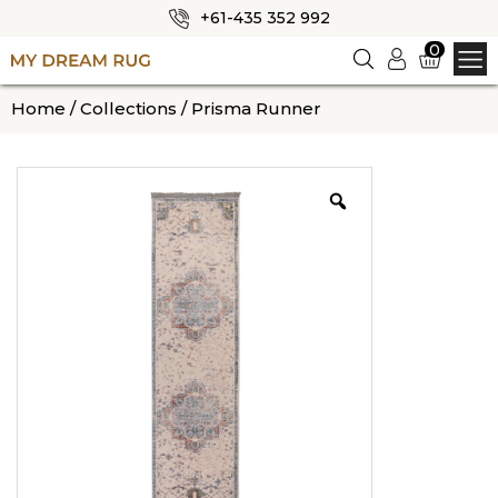
+61-435 352 992
✕
0
Logi
n
HOME
Home
/
Collections
/ Prisma Runner
ABOUT US
SHOP
OUR CATEGORIES
BLOG
CONTACT US