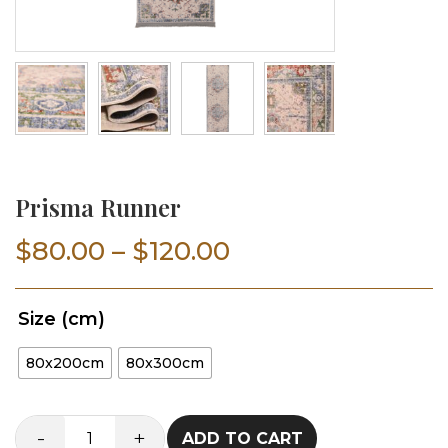
Prisma Runner
Price
$
80.00
–
$
120.00
range:
Size (cm)
$80.00
80x200cm
80x300cm
through
$120.00
-
+
ADD TO CART