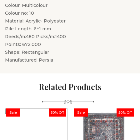
Colour: Multicolour
Colour no: 10
Material: Acrylic- Polyester
Pile Length: 6±1 mm
Reeds/m:480 Picks/m:1400
Points: 672.000
Shape: Rectangular
Manufactured: Persia
Related Products
Sale
50% Off
Sale
50% Off