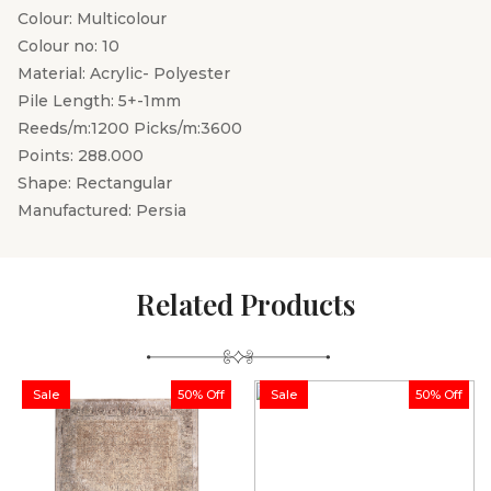
Colour: Multicolour
Colour no: 10
Material: Acrylic- Polyester
Pile Length: 5+-1mm
Reeds/m:1200 Picks/m:3600
Points: 288.000
Shape: Rectangular
Manufactured: Persia
Related Products
Sale
50% Off
Sale
50% Off