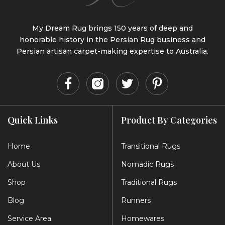
My Dream Rug brings 150 years of deep and
honorable history in the Persian Rug business and
Persian artisan carpet-making expertise to Australia.
Quick Links
Product By Categories
Home
Transitional Rugs
About Us
Nomadic Rugs
Shop
Traditional Rugs
Blog
Runners
Service Area
Homewares