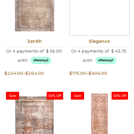
Zenith
Elegance
Or 4 payments of
$
56.00
Or 4 payments of
$
43.75
with
with
Price
Price
$
224.00
–
$
264.00
$
175.00
–
$
404.00
range:
range:
$224.00
$175.00
through
through
Sale
50% Off
Sale
50% Off
$264.00
$404.00