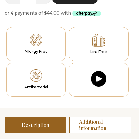
Oasis
Runners
quantity
Allergy Free
Lint Free
Antibacterial
Additional
Description
information