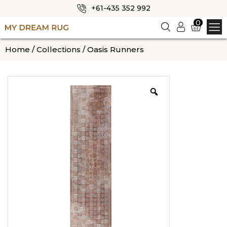
+61-435 352 992
✕
0
Logi
n
HOME
Home
/
Collections
/ Oasis Runners
ABOUT US
SHOP
OUR CATEGORIES
BLOG
CONTACT US