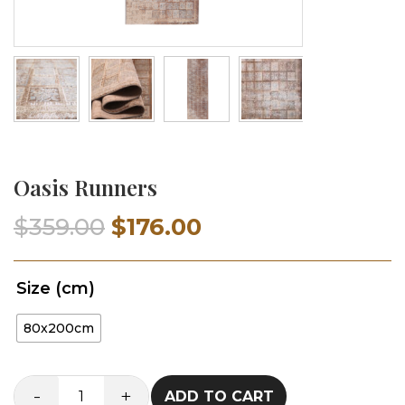
Oasis Runners
Original
Current
$
359.00
$
176.00
price
price
Size (cm)
was:
is:
80x200cm
$359.00.
$176.00.
-
+
ADD TO CART