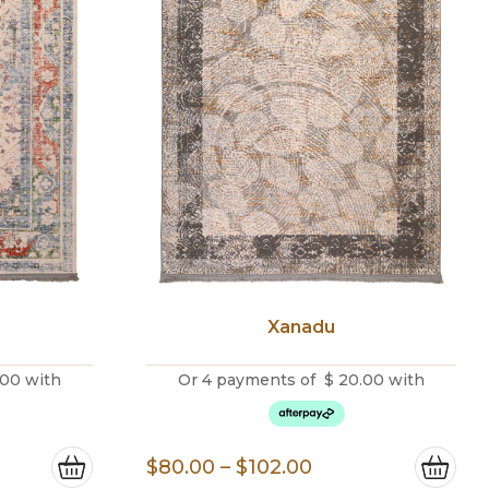
Xanadu
.00
with
Or 4 payments of
$
20.00
with
e
Price
$
80.00
–
$
102.00