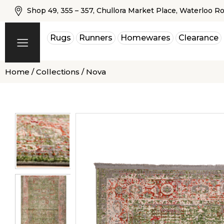
Shop 49, 355 – 357, Chullora Market Place, Waterloo R
Rugs
Runners
Homewares
Clearance
Home
/
Collections
/ Nova