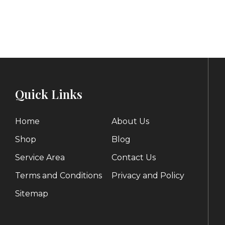
range:
p
$80.00
through
$
$120.00
Quick Links
Home
About Us
Shop
Blog
Service Area
Contact Us
Terms and Conditions
Privacy and Policy
Sitemap