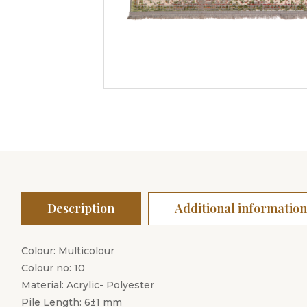
Description
Additional information
Colour: Multicolour
Colour no: 10
Material: Acrylic- Polyester
Pile Length: 6±1 mm