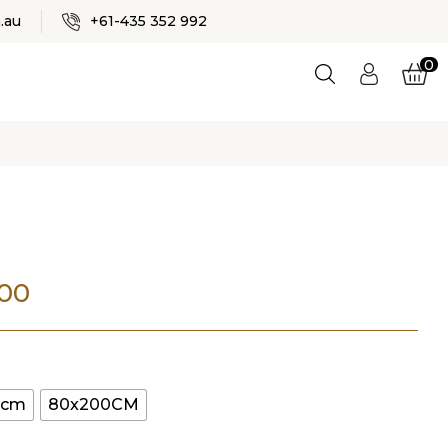
✕
.au
+61-435 352 992
0
Logi
n
ES
Price
.00
range:
$80.00
0cm
80x200CM
through