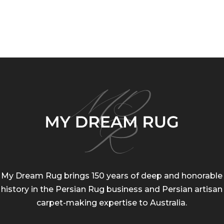
rice
price
rang
was:
is:
$80.
159.00.
$80.00.
thro
$184
My Dream Rug brings 150 years of deep and honorable
history in the Persian Rug business and Persian artisan
carpet-making expertise to Australia.