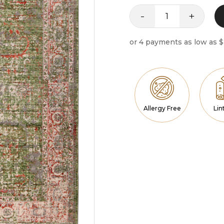
-
+
Nova
quantity
Allergy Free
Lin