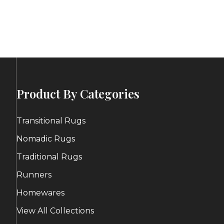
e:
range:
00
$80.00
ugh
through
.00
$102.00
Product By Categories
Transitional Rugs
Nomadic Rugs
Traditional Rugs
Runners
Homewares
View All Collections