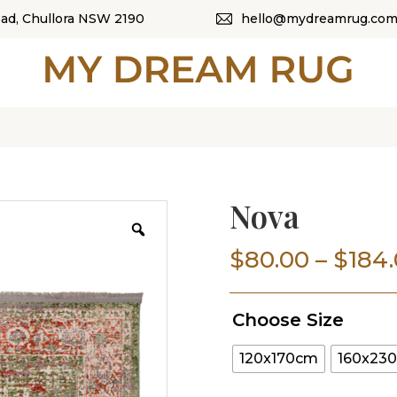
oad, Chullora NSW 2190
hello@mydreamrug.com
HOME
ABOUT US
SHOP
OUR CATEGORI
Nova
BLOG
$
80.00
–
$
184
CONTACT US
Choose Size
120x170cm
160x23