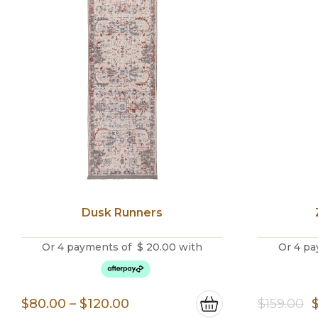
Dusk Runners
Or 4 payments of
$
20.00
with
Or 4 pa
Price
O
$
80.00
–
$
120.00
$
159.00