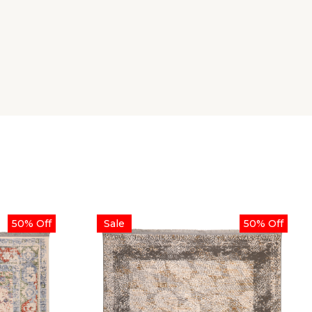
50% Off
Sale
50% Off