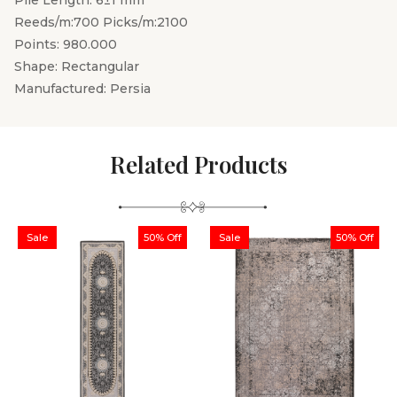
Pile Length: 6±1 mm
Reeds/m:700 Picks/m:2100
Points: 980.000
Shape: Rectangular
Manufactured: Persia
Related Products
Sale
50% Off
Sale
50% Off