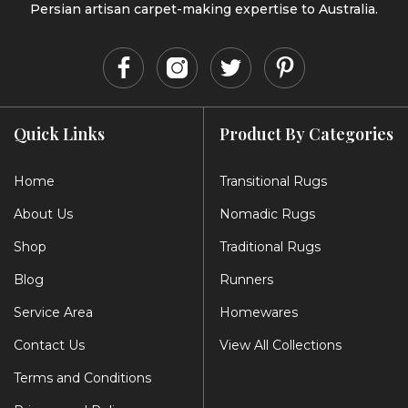
Persian artisan carpet-making expertise to Australia.
Quick Links
Product By Categories
Home
Transitional Rugs
About Us
Nomadic Rugs
Shop
Traditional Rugs
Blog
Runners
Service Area
Homewares
Contact Us
View All Collections
Terms and Conditions