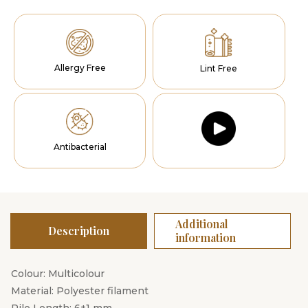
Allergy Free
Lint Free
Antibacterial
Additional
Description
information
Colour: Multicolour
Material: Polyester filament