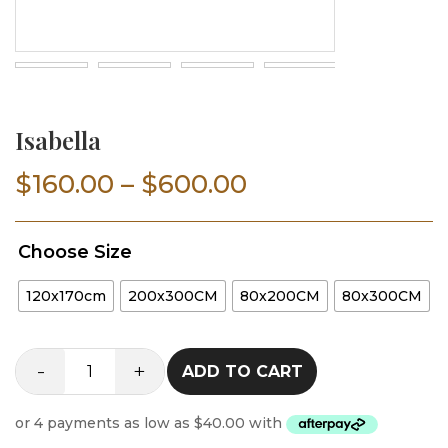
Isabella
Price
$
160.00
–
$
600.00
range:
Choose Size
$160.00
120x170cm
200x300CM
80x200CM
80x300CM
through
$600.00
-
+
ADD TO CART
Isabella
quantity