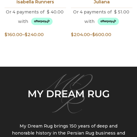
Isabella Runners
Juliana
Or 4 payments of
$
40.00
Or 4 payments of
$
51.00
with
with
Price
Price
$
160.00
–
$
240.00
$
204.00
–
$
600.00
range:
range:
$160.00
$204.00
through
through
$240.00
$600.00
My Dream Rug brings 150 years of deep and
honorable history in the Persian Rug business and