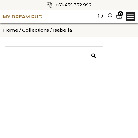
+61-435 352 992
✕
0
Logi
n
HOME
Home
/
Collections
/ Isabella
ABOUT US
SHOP
OUR CATEGORIES
BLOG
CONTACT US