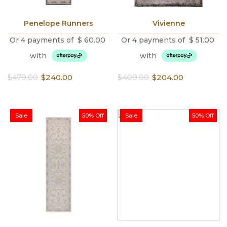
Penelope Runners
Vivienne
Or 4 payments of
$
60.00
Or 4 payments of
$
51.00
with
with
Original
Current
Original
Current
$
479.00
$
240.00
$
409.00
$
204.00
price
price
price
price
was:
is:
was:
is:
$479.00.
$240.00.
$409.00.
$204.00.
Sale
50% Off
Sale
50% Off