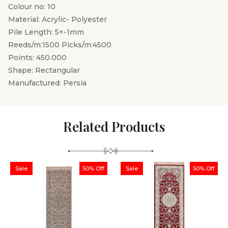
Colour no: 10
Material: Acrylic- Polyester
Pile Length: 5+-1mm
Reeds/m:1500 Picks/m:4500
Points: 450.000
Shape: Rectangular
Manufactured: Persia
Related Products
Sale
50% Off
Sale
50% Off