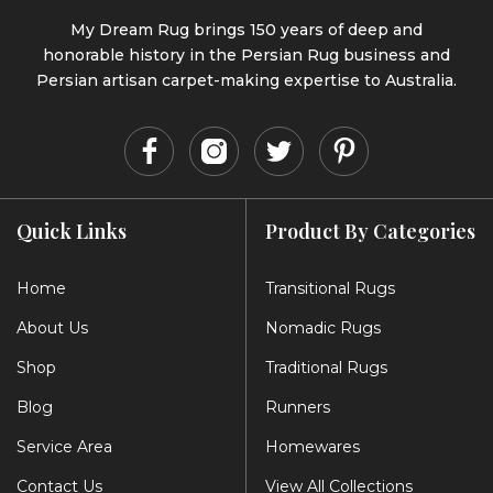
My Dream Rug brings 150 years of deep and
honorable history in the Persian Rug business and
Persian artisan carpet-making expertise to Australia.
Quick Links
Product By Categories
Home
Transitional Rugs
About Us
Nomadic Rugs
Shop
Traditional Rugs
Blog
Runners
Service Area
Homewares
Contact Us
View All Collections