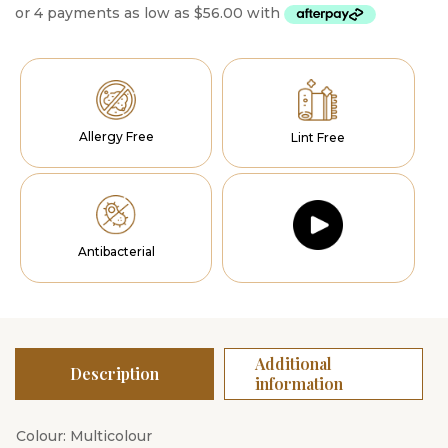
Allergy Free
Lint Free
Antibacterial
Additional
Description
information
Colour: Multicolour