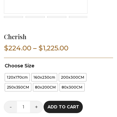
Cherish
Price
$
224.00
–
$
1,225.00
range:
Choose Size
$224.00
120x170cm
160x230cm
200x300CM
through
250x350CM
80x200CM
80x300CM
$1,225.00
-
+
ADD TO CART
Cherish
quantity