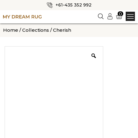
+61-435 352 992
✕
0
Logi
n
HOME
Home
/
Collections
/ Cherish
ABOUT US
SHOP
OUR CATEGORIES
BLOG
CONTACT US