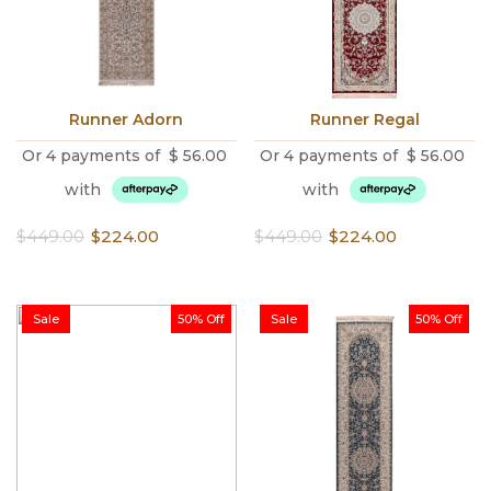
Runner Adorn
Runner Regal
Or 4 payments of
$
56.00
Or 4 payments of
$
56.00
with
with
Original
Current
Original
Current
$
449.00
$
224.00
$
449.00
$
224.00
price
price
price
price
was:
is:
was:
is:
$449.00.
$224.00.
$449.00.
$224.00.
Sale
50% Off
Sale
50% Off