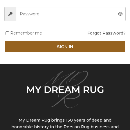
Remember me
Forgot Password?
SIGN IN
My Dream Rug brings 150 years of deep and
honorable history in the Persian Rug business and