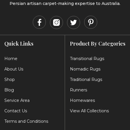
Persian artisan carpet-making expertise to Australia.
Quick Links
Product By Categories
Home
Transitional Rugs
About Us
Nomadic Rugs
Shop
Traditional Rugs
Blog
Runners
Service Area
Homewares
Contact Us
View All Collections
Terms and Conditions