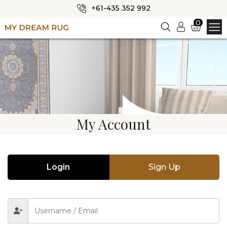
+61-435 352 992
✕
0
Login
HOME
ABOUT US
SHOP
OUR CATEGORIES
My Account
BLOG
CONTACT US
Login
Sign Up